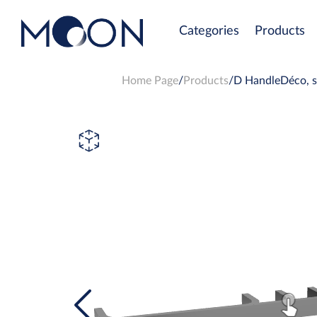
Categories
Products
Home Page
Products
D HandleDéco, st