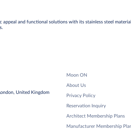
ppeal and functional solutions with its stainless steel material a
s.
Moon ON
About Us
 London, United Kingdom
Privacy Policy
Reservation Inquiry
Architect Membership Plans
Manufacturer Membership Pla