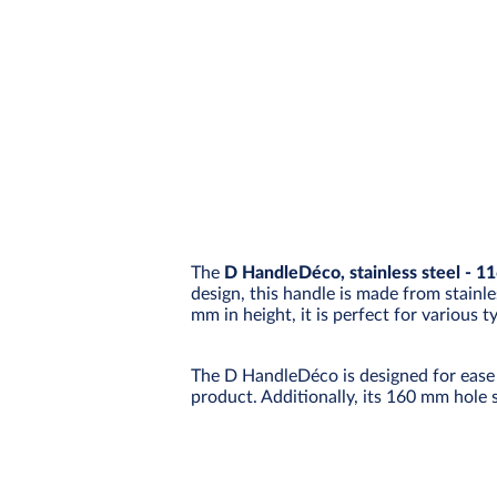
The
D HandleDéco, stainless steel - 1
design, this handle is made from stainle
mm in height, it is perfect for various 
The D HandleDéco is designed for ease 
product. Additionally, its 160 mm hole 