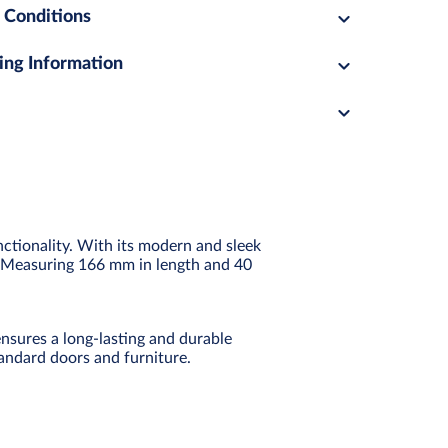
 Conditions
ing Information
nctionality. With its modern and sleek
ts. Measuring 166 mm in length and 40
nsures a long-lasting and durable
tandard doors and furniture.