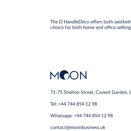
The D HandleDéco offers both aesthetic a
choice for both home and office setting
71-75 Shelton Street, Covent Garden,
Tel: +44 744 854 12 98
Whatsapp: +44 744 854 12 98
contact@moonbusiness.uk