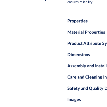
ensures reliability.
Properties
Material Properties
Product Attribute S
Dimensions
Assembly and Install
Care and Cleaning In
Safety and Quality
Images