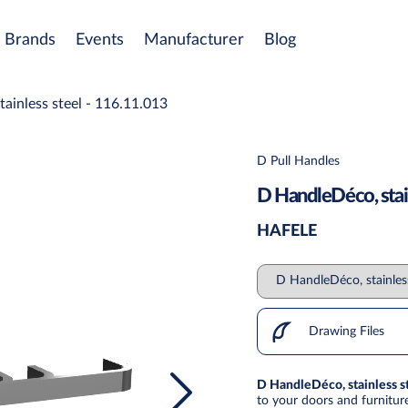
Brands
Events
Manufacturer
Blog
ainless steel - 116.11.013
D Pull Handles
D HandleDéco, stain
HAFELE
Drawing Files
D HandleDéco, stainless s
to your doors and furniture 