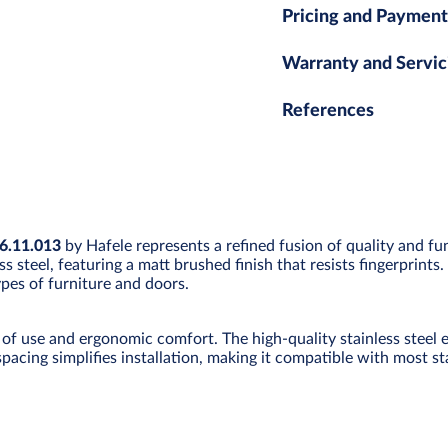
Pricing and Payment
Warranty and Servic
References
16.11.013
by Hafele represents a refined fusion of quality and fu
ss steel, featuring a matt brushed finish that resists fingerprin
types of furniture and doors.
of use and ergonomic comfort. The high-quality stainless steel e
spacing simplifies installation, making it compatible with most s