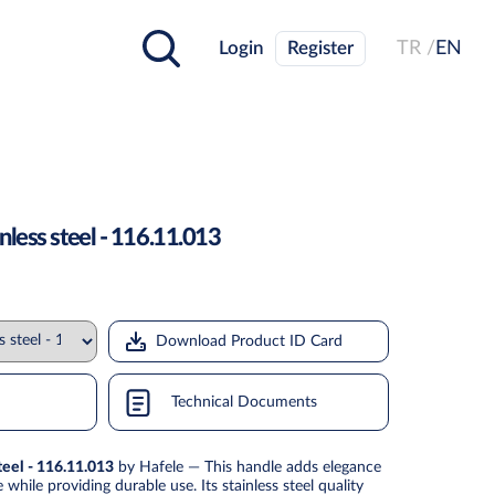
Login
Register
TR /
EN
less steel - 116.11.013
Download Product ID Card
Technical Documents
teel - 116.11.013
by Hafele — This handle adds elegance
while providing durable use. Its stainless steel quality