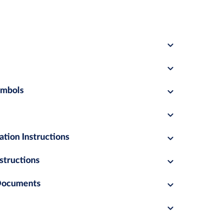
ymbols
ation Instructions
structions
 Documents