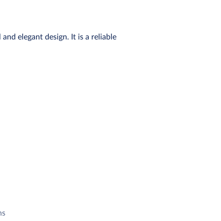
nd elegant design. It is a reliable
ns