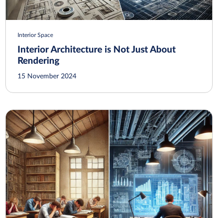
Interior Space
Interior Architecture is Not Just About
Rendering
15 November 2024