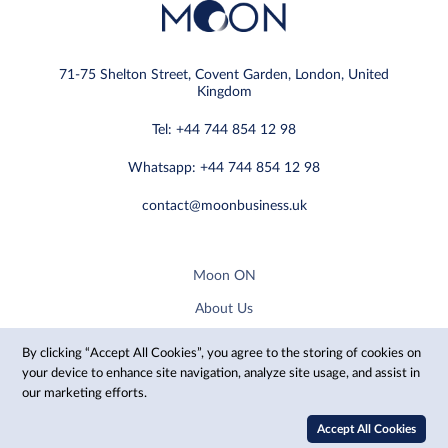
71-75 Shelton Street, Covent Garden, London, United
Kingdom
Tel: +44 744 854 12 98
Whatsapp: +44 744 854 12 98
contact@moonbusiness.uk
Moon ON
About Us
Privacy Policy
By clicking “Accept All Cookies”, you agree to the storing of cookies on
your device to enhance site navigation, analyze site usage, and assist in
Reservation Inquiry
our marketing efforts.
Architect Membership Plans
Accept All Cookies
Manufacturer Membership Plans