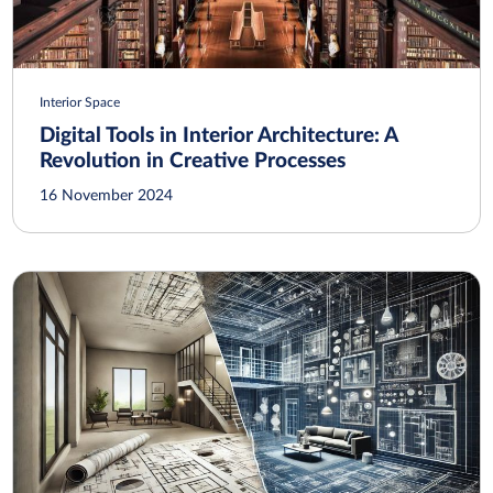
Interior Space
Digital Tools in Interior Architecture: A
Revolution in Creative Processes
16 November 2024