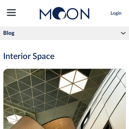
Login
Blog
Interior Space