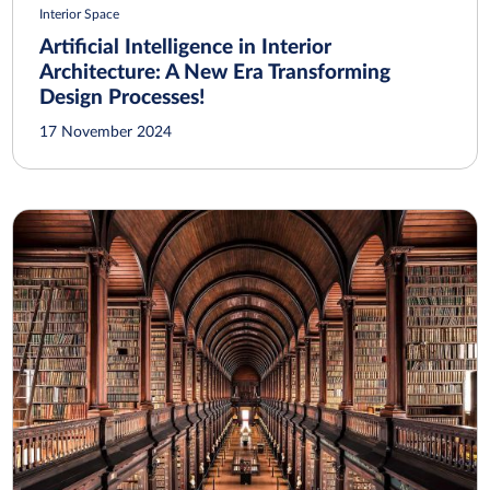
Interior Space
Artificial Intelligence in Interior
Architecture: A New Era Transforming
Design Processes!
17 November 2024