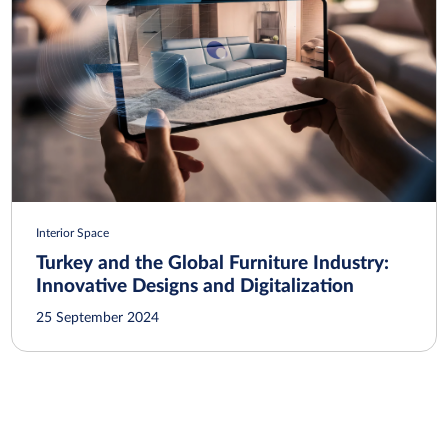
Interior Space
Turkey and the Global Furniture Industry:
Innovative Designs and Digitalization
25 September 2024