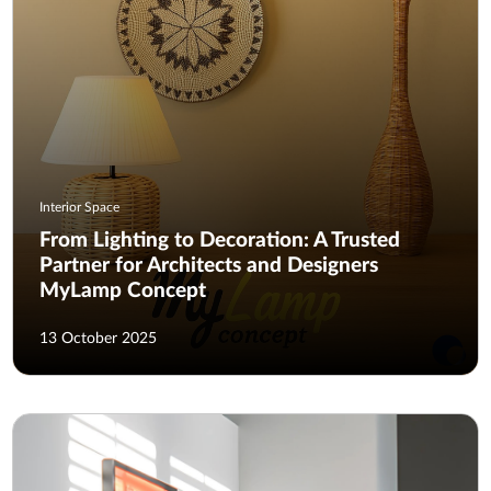
Interior Space
From Lighting to Decoration: A Trusted
Partner for Architects and Designers
MyLamp Concept
13 October 2025