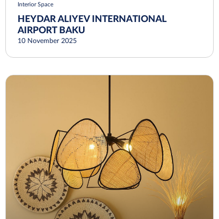
Interior Space
HEYDAR ALIYEV INTERNATIONAL
AIRPORT BAKU
10 November 2025