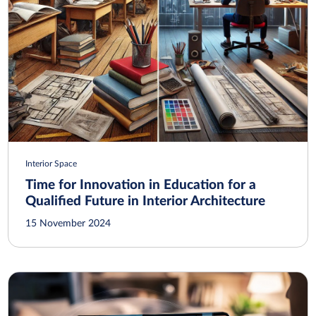
Interior Space
Time for Innovation in Education for a
Qualified Future in Interior Architecture
15 November 2024