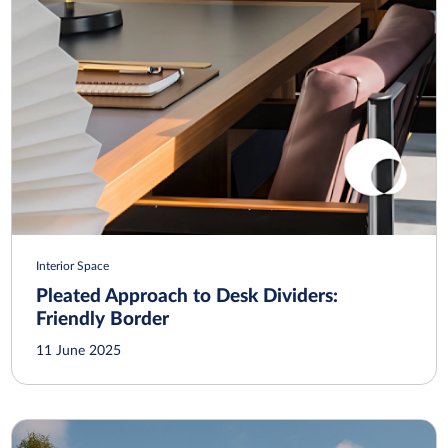
Interior Space
Pleated Approach to Desk Dividers:
Friendly Border
11 June 2025