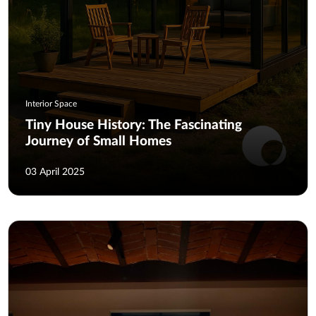
Interior Space
Tiny House History: The Fascinating
Journey of Small Homes
03 April 2025