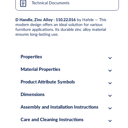
Technical Documents
D Handle, Zinc Alloy - 110.22.016
by Hafele — This
modern design offers an ideal solution for various
furniture applications. Its durable zinc alloy material
ensures long-lasting use.
Properties
Material Properties
Product Attribute Symbols
Dimensions
Assembly and Installation Instructions
Care and Cleaning Instructions