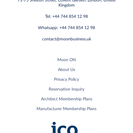
71-75 Shelton Street, Covent Garden, London, United
Kingdom
Tel: +44 744 854 12 98
Whatsapp: +44 744 854 12 98
contact@moonbusiness.uk
Moon ON
About Us
Privacy Policy
Reservation Inquiry
Architect Membership Plans
Manufacturer Membership Plans