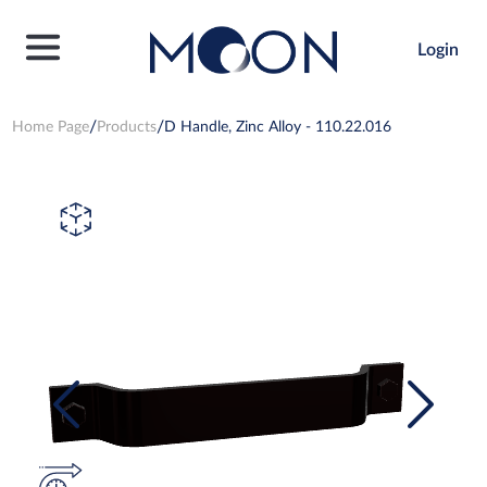
Login
Home Page
Products
D Handle, Zinc Alloy - 110.22.016