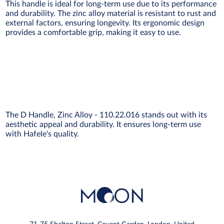
This handle is ideal for long-term use due to its performance
and durability. The zinc alloy material is resistant to rust and
external factors, ensuring longevity. Its ergonomic design
provides a comfortable grip, making it easy to use.
The D Handle, Zinc Alloy - 110.22.016 stands out with its
aesthetic appeal and durability. It ensures long-term use
with Hafele's quality.