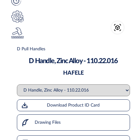
D Pull Handles
D Handle, Zinc Alloy - 110.22.016
HAFELE
Download Product ID Card
Drawing Files