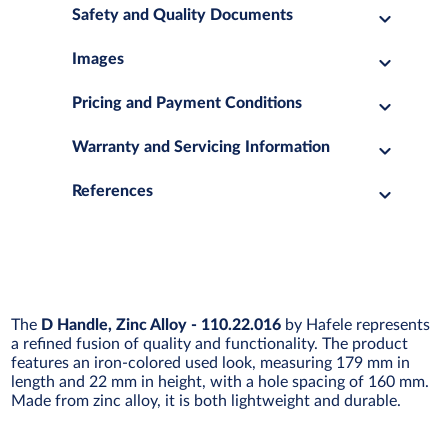
Safety and Quality Documents
Images
Pricing and Payment Conditions
Warranty and Servicing Information
References
The
D Handle, Zinc Alloy - 110.22.016
by Hafele represents
a refined fusion of quality and functionality. The product
features an iron-colored used look, measuring 179 mm in
length and 22 mm in height, with a hole spacing of 160 mm.
Made from zinc alloy, it is both lightweight and durable.