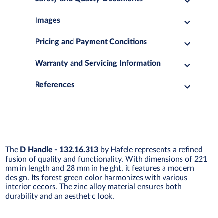
Images
Pricing and Payment Conditions
Warranty and Servicing Information
References
The
D Handle - 132.16.313
by Hafele represents a refined
fusion of quality and functionality. With dimensions of 221
mm in length and 28 mm in height, it features a modern
design. Its forest green color harmonizes with various
interior decors. The zinc alloy material ensures both
durability and an aesthetic look.