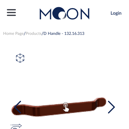
Login
Home Page
Products
D Handle - 132.16.313