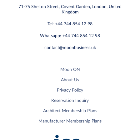
71-75 Shelton Street, Covent Garden, London, United
Kingdom
Tel: +44 744 854 12 98
Whatsapp: +44 744 854 12 98
contact@moonbusiness.uk
Moon ON
About Us
Privacy Policy
Reservation Inquiry
Architect Membership Plans
Manufacturer Membership Plans