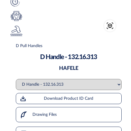
D Pull Handles
D Handle - 132.16.313
HAFELE
Download Product ID Card
Drawing Files