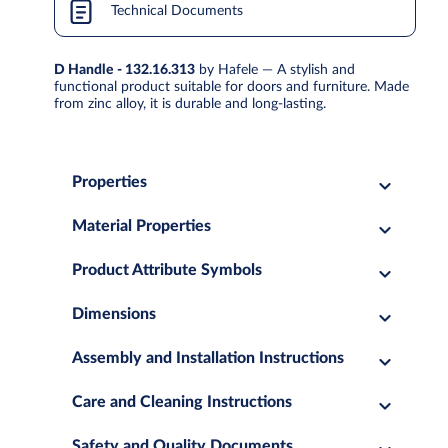
Technical Documents
D Handle - 132.16.313
by Hafele — A stylish and
functional product suitable for doors and furniture. Made
from zinc alloy, it is durable and long-lasting.
Properties
Material Properties
Product Attribute Symbols
Dimensions
Assembly and Installation Instructions
Care and Cleaning Instructions
Safety and Quality Documents