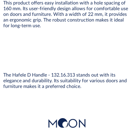
This product offers easy installation with a hole spacing of
160 mm. Its user-friendly design allows for comfortable use
on doors and furniture. With a width of 22 mm, it provides
an ergonomic grip. The robust construction makes it ideal
for long-term use.
The Hafele D Handle - 132.16.313 stands out with its
elegance and durability. Its suitability for various doors and
furniture makes it a preferred choice.