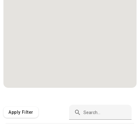
Apply Filter