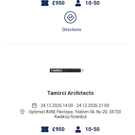
£950
10-50
Directions
Tamirci Architects
24.12.2026 14:00 - 24.12.2026 21:00
Optimist AVM, Fikirtepe, Yıldırım Sk. No 20, 34720
Kadıköy/İstanbul
£950
10-50