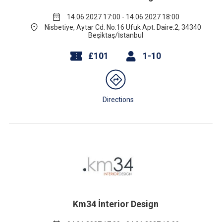
14.06.2027 17:00 - 14.06.2027 18:00
Nisbetiye, Aytar Cd. No:16 Ufuk Apt. Daire:2, 34340
Beşiktaş/İstanbul
£101
1-10
Directions
Km34 İnterior Design