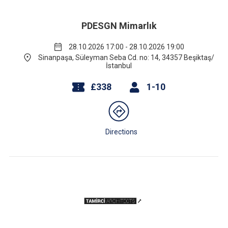
PDESGN Mimarlık
28.10.2026 17:00 - 28.10.2026 19:00
Sinanpaşa, Süleyman Seba Cd. no: 14, 34357 Beşiktaş/
İstanbul
£338
1-10
Directions