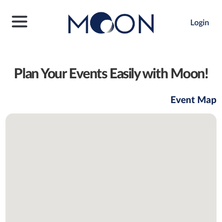
Login
Plan Your Events Easily with Moon!
Event Map