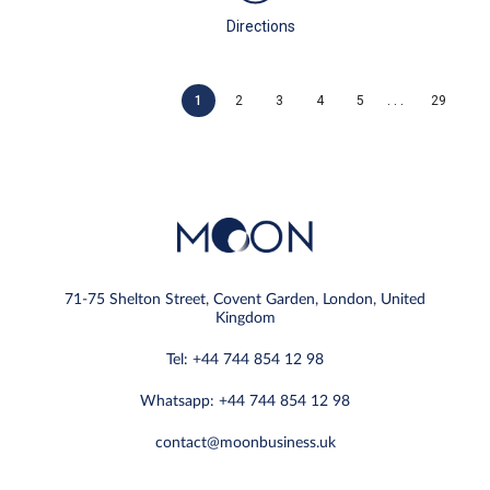
Directions
. . .
1
2
3
4
5
29
71-75 Shelton Street, Covent Garden, London, United
Kingdom
Tel: +44 744 854 12 98
Whatsapp: +44 744 854 12 98
contact@moonbusiness.uk