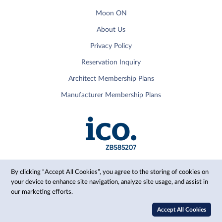
Moon ON
About Us
Privacy Policy
Reservation Inquiry
Architect Membership Plans
Manufacturer Membership Plans
By clicking “Accept All Cookies”, you agree to the storing of cookies on
your device to enhance site navigation, analyze site usage, and assist in
our marketing efforts.
© 2024 Moon, Inc.
Accept All Cookies