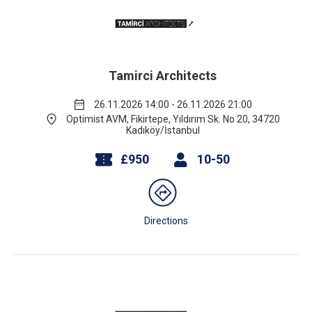
Tamirci Architects
26.11.2026 14:00 - 26.11.2026 21:00
Optimist AVM, Fikirtepe, Yıldırım Sk. No 20, 34720
Kadıköy/İstanbul
£950
10-50
Directions