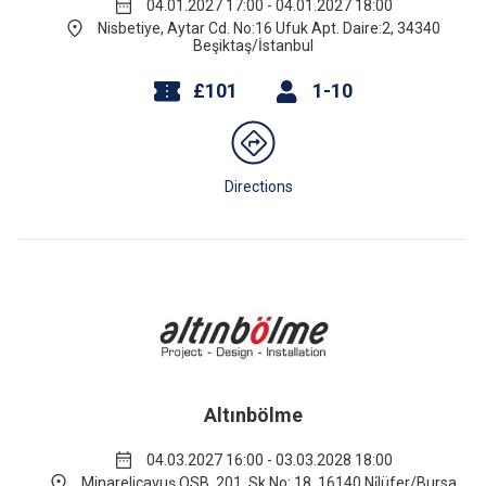
04.01.2027 17:00 - 04.01.2027 18:00
Nisbetiye, Aytar Cd. No:16 Ufuk Apt. Daire:2, 34340
Beşiktaş/İstanbul
£101
1-10
Directions
Altınbölme
04.03.2027 16:00 - 03.03.2028 18:00
Minareliçavuş OSB, 201. Sk No: 18, 16140 Ni̇lüfer/Bursa