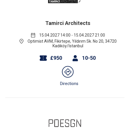
Tamirci Architects
15.04.2027 14:00 - 15.04.2027 21:00
Optimist AVM, Fikirtepe, Yıldırım Sk. No 20, 34720
Kadıköy/İstanbul
£950
10-50
Directions