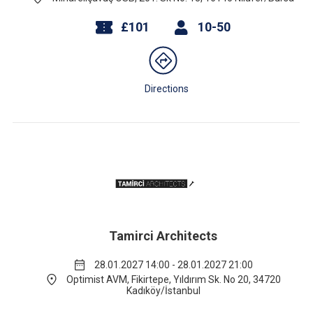
£101
10-50
Directions
Tamirci Architects
28.01.2027 14:00 - 28.01.2027 21:00
Optimist AVM, Fikirtepe, Yıldırım Sk. No 20, 34720
Kadıköy/İstanbul