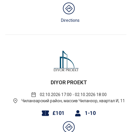
Directions
DIYOR PROEKT
02.10.2026 17:00 - 02.10.2026 18:00
Чиланзарский район, массив Чиланзор, квартал И, 11
£101
1-10