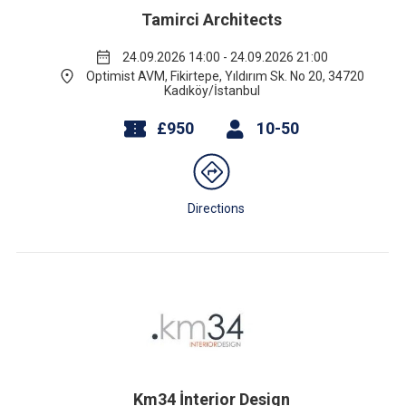
Tamirci Architects
24.09.2026 14:00 - 24.09.2026 21:00
Optimist AVM, Fikirtepe, Yıldırım Sk. No 20, 34720
Kadıköy/İstanbul
£950
10-50
Directions
Km34 İnterior Design