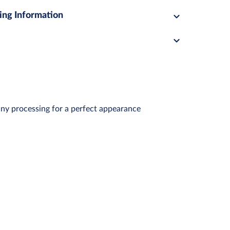
ing Information
any processing for a perfect appearance