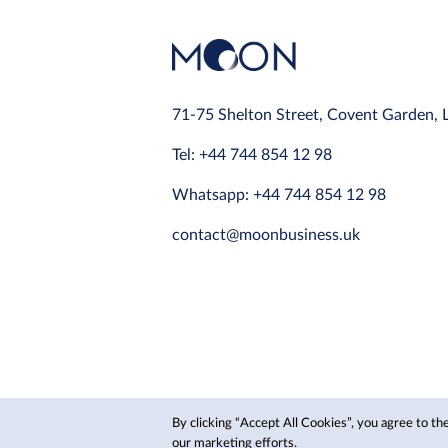
71-75 Shelton Street, Covent Garden,
Tel: +44 744 854 12 98
Whatsapp: +44 744 854 12 98
contact@moonbusiness.uk
By clicking “Accept All Cookies”, you agree to the
© 2024 Moon, Inc.
our marketing efforts.