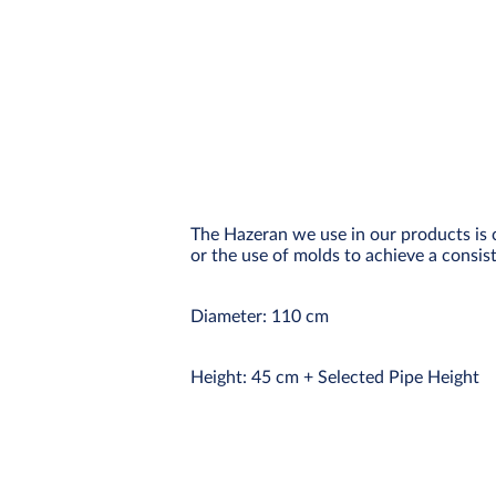
The Hazeran we use in our products is 
or the use of molds to achieve a consist
Diameter: 110 cm
Height: 45 cm + Selected Pipe Height