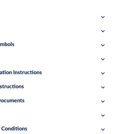
ymbols
ation Instructions
structions
 Documents
 Conditions