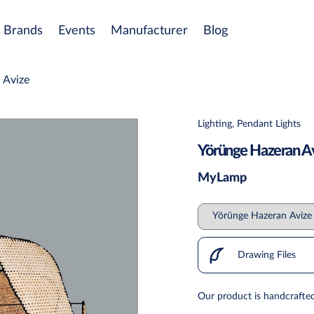
Brands
Events
Manufacturer
Blog
 Avize
Lighting, Pendant Lights
Yörünge Hazeran A
MyLamp
Drawing Files
Our product is handcrafted