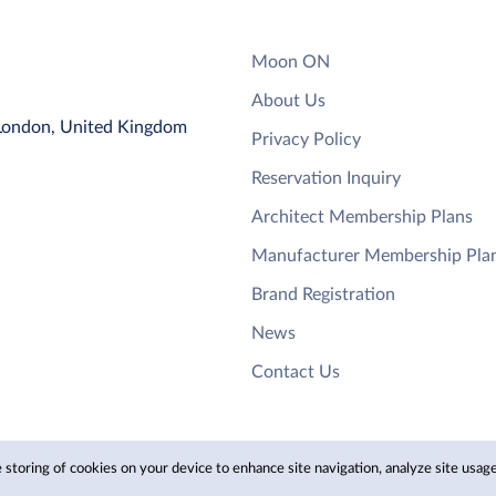
Moon ON
About Us
 London, United Kingdom
Privacy Policy
Reservation Inquiry
Architect Membership Plans
Manufacturer Membership Pla
Brand Registration
News
Contact Us
 storing of cookies on your device to enhance site navigation, analyze site usage,