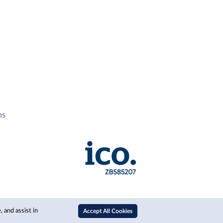
ns
 and assist in
Accept All Cookies