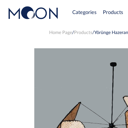
Categories
Products
Home Page
Products
Yörünge Hazeran