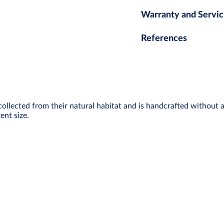
Warranty and Servic
References
collected from their natural habitat and is handcrafted without 
ent size.