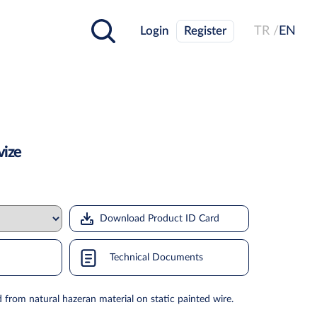
Login
Register
TR /
EN
vize
Download Product ID Card
Technical Documents
 from natural hazeran material on static painted wire.