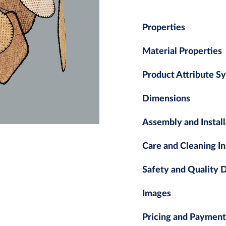
Properties
Material Properties
Product Attribute S
Dimensions
Assembly and Install
Care and Cleaning In
Safety and Quality
Images
Pricing and Payment