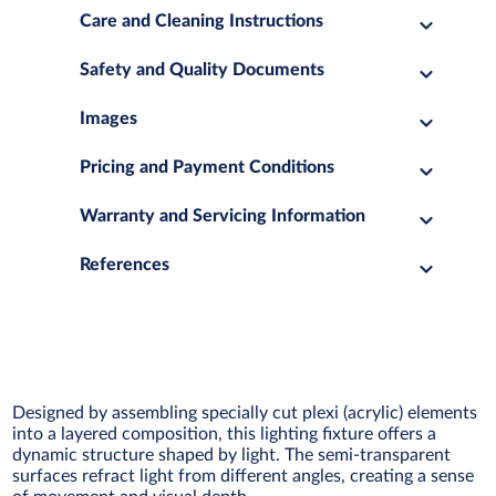
Care and Cleaning Instructions
Safety and Quality Documents
Images
Pricing and Payment Conditions
Warranty and Servicing Information
References
Designed by assembling specially cut plexi (acrylic) elements
into a layered composition, this lighting fixture offers a
dynamic structure shaped by light. The semi-transparent
surfaces refract light from different angles, creating a sense