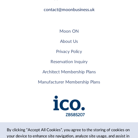
contact@moonbusiness.uk
Moon ON
About Us
Privacy Policy
Reservation Inquiry
Architect Membership Plans
Manufacturer Membership Plans
By clicking “Accept All Cookies”, you agree to the storing of cookies on
your device to enhance site navigation, analyze site usage, and assist in