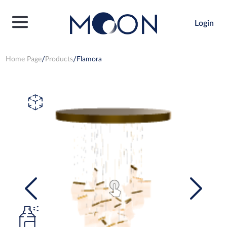
Login
Home Page
Products
Flamora