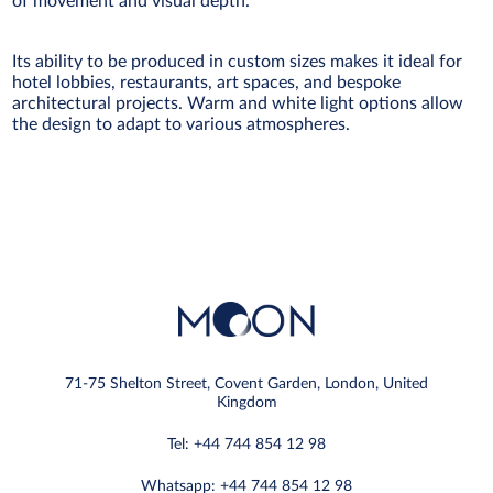
of movement and visual depth.
Its ability to be produced in custom sizes makes it ideal for
hotel lobbies, restaurants, art spaces, and bespoke
architectural projects. Warm and white light options allow
the design to adapt to various atmospheres.
71-75 Shelton Street, Covent Garden, London, United
Kingdom
Tel: +44 744 854 12 98
Whatsapp: +44 744 854 12 98