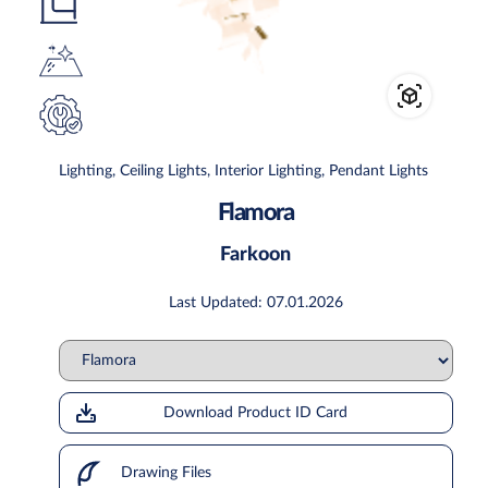
Lighting, Ceiling Lights, Interior Lighting, Pendant Lights
Flamora
Farkoon
Last Updated: 07.01.2026
Download Product ID Card
Drawing Files