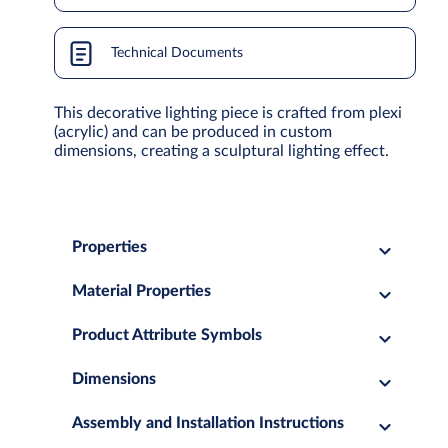
Technical Documents
This decorative lighting piece is crafted from plexi
(acrylic) and can be produced in custom
dimensions, creating a sculptural lighting effect.
Properties
Material Properties
Product Attribute Symbols
Dimensions
Assembly and Installation Instructions