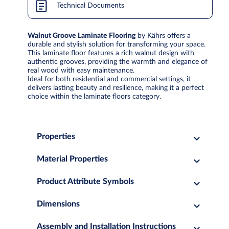
Technical Documents
Walnut Groove Laminate Flooring
by Kährs offers a
durable and stylish solution for transforming your space.
This laminate floor features a rich walnut design with
authentic grooves, providing the warmth and elegance of
real wood with easy maintenance.
Ideal for both residential and commercial settings, it
delivers lasting beauty and resilience, making it a perfect
choice within the laminate floors category.
Properties
Material Properties
Product Attribute Symbols
Dimensions
Assembly and Installation Instructions