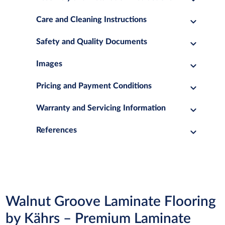
Care and Cleaning Instructions
Safety and Quality Documents
Images
Pricing and Payment Conditions
Warranty and Servicing Information
References
Walnut Groove Laminate Flooring
by Kährs – Premium Laminate