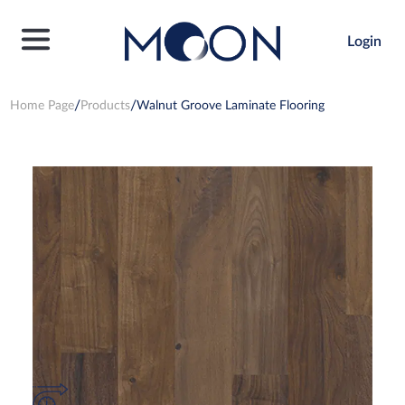
Login
Home Page
Products
Walnut Groove Laminate Flooring