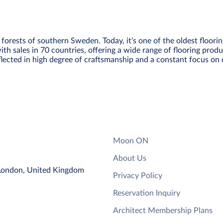
forests of southern Sweden. Today, it’s one of the oldest floori
ith sales in 70 countries, offering a wide range of flooring prod
eflected in high degree of craftsmanship and a constant focus on 
Moon ON
About Us
 London, United Kingdom
Privacy Policy
Reservation Inquiry
Architect Membership Plans