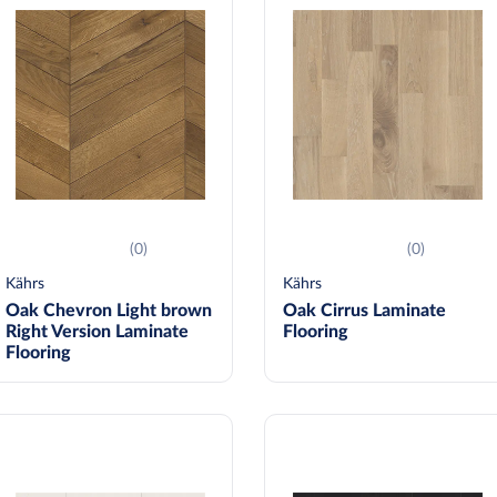
(0)
(0)
Kährs
Kährs
Oak Chevron Light brown
Oak Cirrus Laminate
Right Version Laminate
Flooring
Flooring