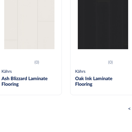
(0)
(0)
Kährs
Kährs
Ash Blizzard Laminate
Oak Ink Laminate
Flooring
Flooring
<