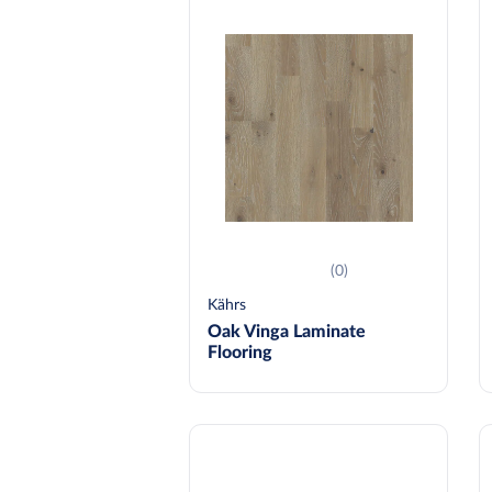
(0)
Kährs
Oak Vinga Laminate
Flooring