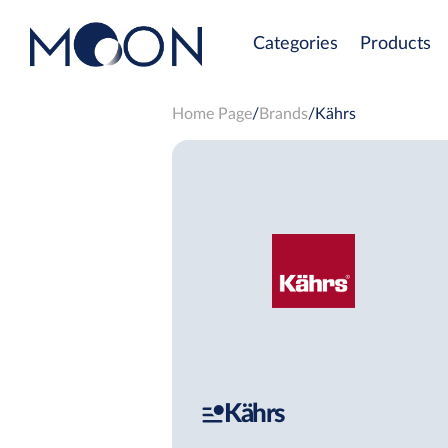
Categories
Products
Home Page
Brands
Kährs
Kährs