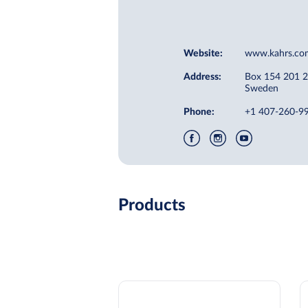
Website:
www.kahrs.co
Address:
Box 154 201 
Sweden
Phone:
+1 407-260-9
Products