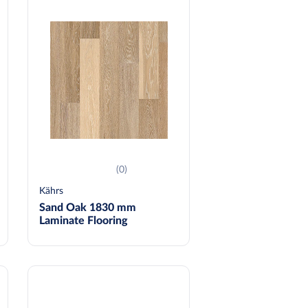
(0)
Kährs
Sand Oak 1830 mm
Laminate Flooring