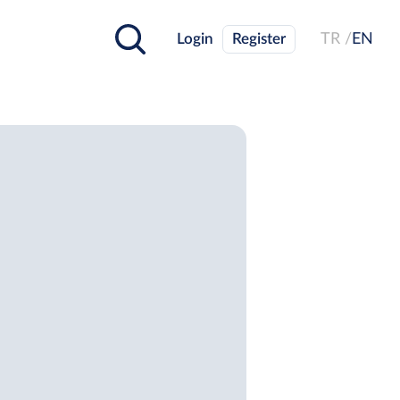
Login
Register
TR /
EN