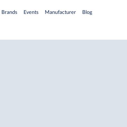
Brands
Events
Manufacturer
Blog