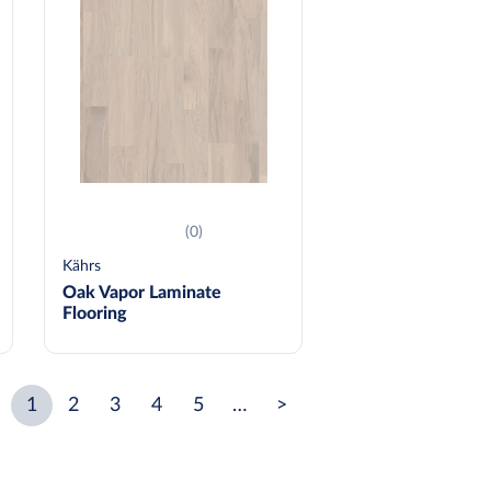
(0)
Kährs
Oak Vapor Laminate
Flooring
1
2
3
4
5
…
>