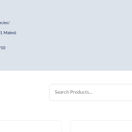
m/en/
21 Malmö
910