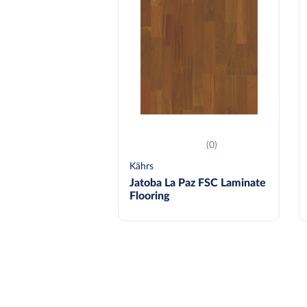
(0)
Kährs
Jatoba La Paz FSC Laminate
Flooring