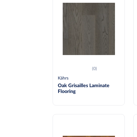
(0)
Kährs
Oak Grisailles Laminate
Flooring