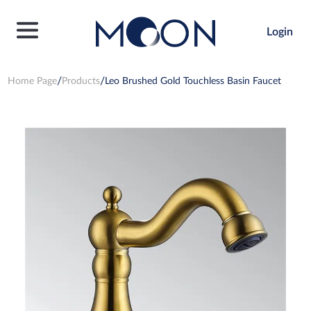
Login
Home Page
Products
Leo Brushed Gold Touchless Basin Faucet