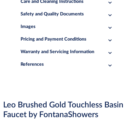
Care and Cleaning Instructions
Safety and Quality Documents
Images
Pricing and Payment Conditions
Warranty and Servicing Information
References
Leo Brushed Gold Touchless Basin
Faucet by FontanaShowers