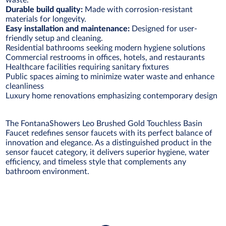
waste.
Durable build quality:
Made with corrosion-resistant
materials for longevity.
Easy installation and maintenance:
Designed for user-
friendly setup and cleaning.
Residential bathrooms seeking modern hygiene solutions
Commercial restrooms in offices, hotels, and restaurants
Healthcare facilities requiring sanitary fixtures
Public spaces aiming to minimize water waste and enhance
cleanliness
Luxury home renovations emphasizing contemporary design
The FontanaShowers Leo Brushed Gold Touchless Basin
Faucet redefines sensor faucets with its perfect balance of
innovation and elegance. As a distinguished product in the
sensor faucet category, it delivers superior hygiene, water
efficiency, and timeless style that complements any
bathroom environment.