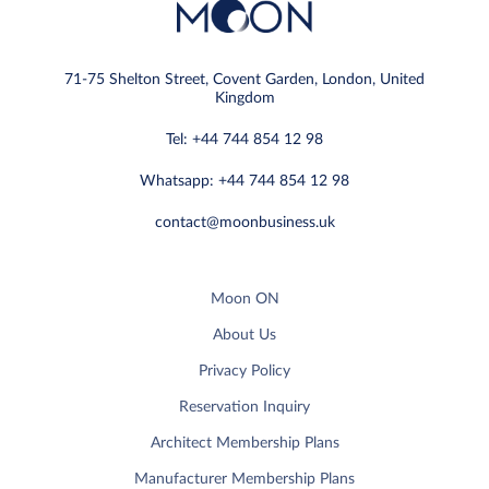
71-75 Shelton Street, Covent Garden, London, United
Kingdom
Tel: +44 744 854 12 98
Whatsapp: +44 744 854 12 98
contact@moonbusiness.uk
Moon ON
About Us
Privacy Policy
Reservation Inquiry
Architect Membership Plans
Manufacturer Membership Plans