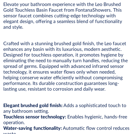
Elevate your bathroom experience with the Leo Brushed
Gold Touchless Basin Faucet from FontanaShowers. This
sensor faucet combines cutting-edge technology with
elegant design, offering a seamless blend of functionality
and style.
Crafted with a stunning brushed gold finish, the Leo faucet
enhances any basin with its luxurious, modern aesthetic.
Designed for touchless operation, it promotes hygiene by
eliminating the need to manually turn handles, reducing the
spread of germs. Equipped with advanced infrared sensor
technology, it ensures water flows only when needed,
helping conserve water efficiently without compromising
performance. Its durable construction guarantees long-
lasting use, resistant to corrosion and daily wear.
Elegant brushed gold finish:
Adds a sophisticated touch to
any bathroom setting.
Touchless sensor technology:
Enables hygienic, hands-free
operation.
Water-saving functionality:
Automatic flow control reduces