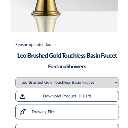
Sensor-operated faucet
Leo Brushed Gold Touchless Basin Faucet
FontanaShowers
Download Product ID Card
Drawing Files