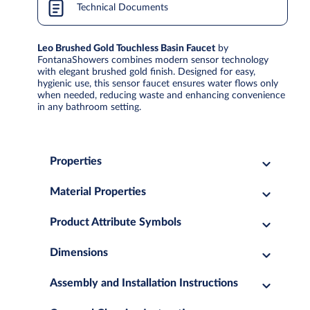
Technical Documents
Leo Brushed Gold Touchless Basin Faucet
by
FontanaShowers combines modern sensor technology
with elegant brushed gold finish. Designed for easy,
hygienic use, this sensor faucet ensures water flows only
when needed, reducing waste and enhancing convenience
in any bathroom setting.
Properties
Material Properties
Product Attribute Symbols
Dimensions
Assembly and Installation Instructions