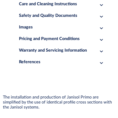
Care and Cleaning Instructions
Safety and Quality Documents
Images
Pricing and Payment Conditions
Warranty and Servicing Information
References
The installation and production of Janisol Primo are
simplified by the use of identical profile cross sections with
the Janisol systems.