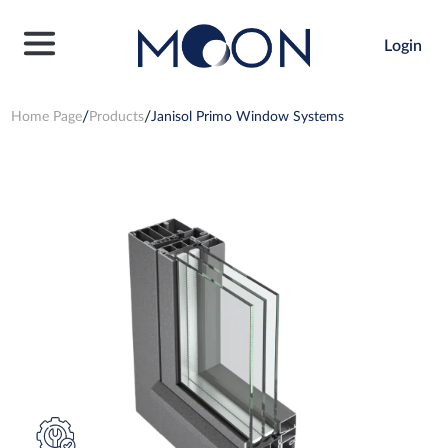
Login
Home Page
Products
Janisol Primo Window Systems