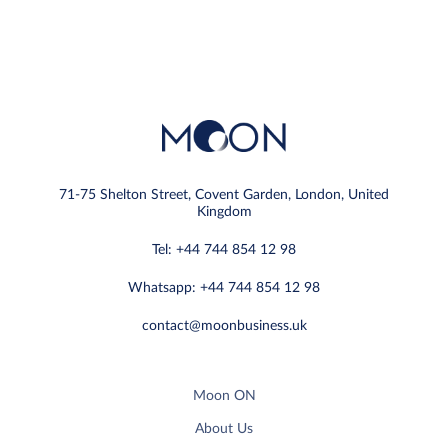
71-75 Shelton Street, Covent Garden, London, United
Kingdom
Tel: +44 744 854 12 98
Whatsapp: +44 744 854 12 98
contact@moonbusiness.uk
Moon ON
About Us