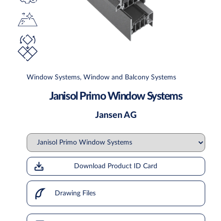
Window Systems, Window and Balcony Systems
Janisol Primo Window Systems
Jansen AG
Download Product ID Card
Drawing Files