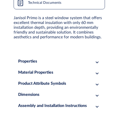
Technical Documents
Janisol Primo is a steel window system that offers
excellent thermal insulation with only 60 mm
installation depth, providing an environmentally
friendly and sustainable solution. It combines
aesthetics and performance for modern buildings.
Properties
Material Properties
Product Attribute Symbols
Dimensions
Assembly and Installation Instructions