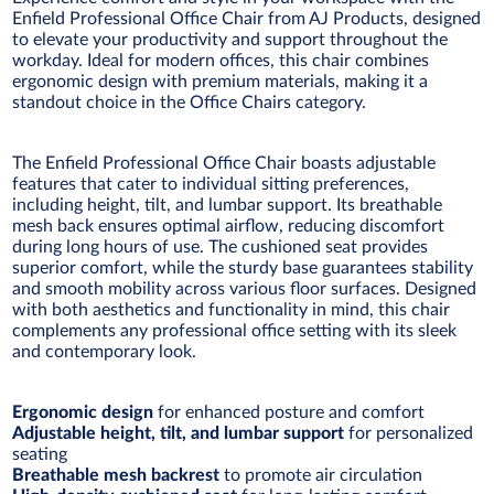
Enfield Professional Office Chair from AJ Products, designed
to elevate your productivity and support throughout the
workday. Ideal for modern offices, this chair combines
ergonomic design with premium materials, making it a
standout choice in the Office Chairs category.
The Enfield Professional Office Chair boasts adjustable
features that cater to individual sitting preferences,
including height, tilt, and lumbar support. Its breathable
mesh back ensures optimal airflow, reducing discomfort
during long hours of use. The cushioned seat provides
superior comfort, while the sturdy base guarantees stability
and smooth mobility across various floor surfaces. Designed
with both aesthetics and functionality in mind, this chair
complements any professional office setting with its sleek
and contemporary look.
Ergonomic design
for enhanced posture and comfort
Adjustable height, tilt, and lumbar support
for personalized
seating
Breathable mesh backrest
to promote air circulation