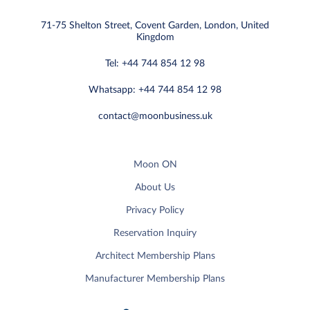
71-75 Shelton Street, Covent Garden, London, United
Kingdom
Tel: +44 744 854 12 98
Whatsapp: +44 744 854 12 98
contact@moonbusiness.uk
Moon ON
About Us
Privacy Policy
Reservation Inquiry
Architect Membership Plans
Manufacturer Membership Plans