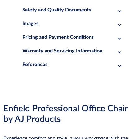
Safety and Quality Documents
Images
Pricing and Payment Conditions
Warranty and Servicing Information
References
Enfield Professional Office Chair
by AJ Products
Experience comfort and style in your workspace with the