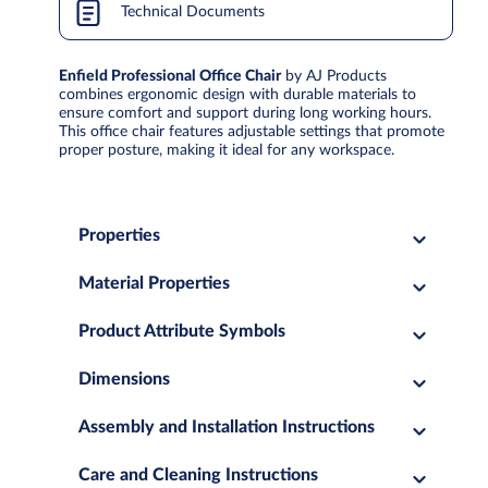
Technical Documents
Enfield Professional Office Chair
by AJ Products
combines ergonomic design with durable materials to
ensure comfort and support during long working hours.
This office chair features adjustable settings that promote
proper posture, making it ideal for any workspace.
Properties
Material Properties
Product Attribute Symbols
Dimensions
Assembly and Installation Instructions
Care and Cleaning Instructions