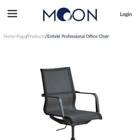
Login
Home Page
Products
Enfield Professional Office Chair