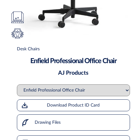
Desk Chairs
Enfield Professional Office Chair
AJ Products
Download Product ID Card
Drawing Files