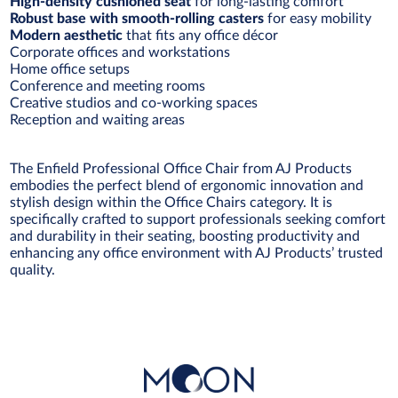
High-density cushioned seat
for long-lasting comfort
Robust base with smooth-rolling casters
for easy mobility
Modern aesthetic
that fits any office décor
Corporate offices and workstations
Home office setups
Conference and meeting rooms
Creative studios and co-working spaces
Reception and waiting areas
The Enfield Professional Office Chair from AJ Products
embodies the perfect blend of ergonomic innovation and
stylish design within the Office Chairs category. It is
specifically crafted to support professionals seeking comfort
and durability in their seating, boosting productivity and
enhancing any office environment with AJ Products’ trusted
quality.