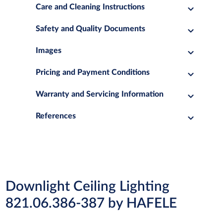
Care and Cleaning Instructions
Safety and Quality Documents
Images
Pricing and Payment Conditions
Warranty and Servicing Information
References
Downlight Ceiling Lighting
821.06.386-387 by HAFELE