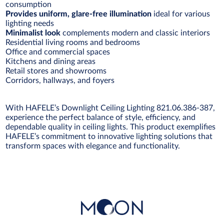
consumption
Provides uniform, glare-free illumination
ideal for various
lighting needs
Minimalist look
complements modern and classic interiors
Residential living rooms and bedrooms
Office and commercial spaces
Kitchens and dining areas
Retail stores and showrooms
Corridors, hallways, and foyers
With HAFELE’s Downlight Ceiling Lighting 821.06.386-387,
experience the perfect balance of style, efficiency, and
dependable quality in ceiling lights. This product exemplifies
HAFELE’s commitment to innovative lighting solutions that
transform spaces with elegance and functionality.