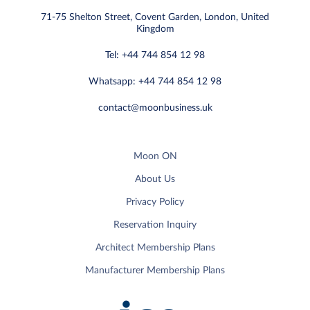
71-75 Shelton Street, Covent Garden, London, United
Kingdom
Tel: +44 744 854 12 98
Whatsapp: +44 744 854 12 98
contact@moonbusiness.uk
Moon ON
About Us
Privacy Policy
Reservation Inquiry
Architect Membership Plans
Manufacturer Membership Plans