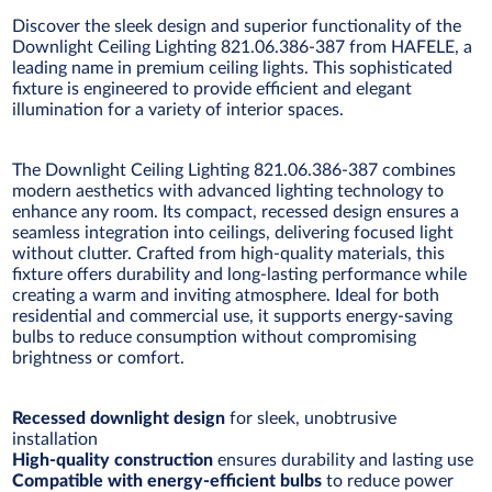
Discover the sleek design and superior functionality of the
Downlight Ceiling Lighting 821.06.386-387 from HAFELE, a
leading name in premium ceiling lights. This sophisticated
fixture is engineered to provide efficient and elegant
illumination for a variety of interior spaces.
The Downlight Ceiling Lighting 821.06.386-387 combines
modern aesthetics with advanced lighting technology to
enhance any room. Its compact, recessed design ensures a
seamless integration into ceilings, delivering focused light
without clutter. Crafted from high-quality materials, this
fixture offers durability and long-lasting performance while
creating a warm and inviting atmosphere. Ideal for both
residential and commercial use, it supports energy-saving
bulbs to reduce consumption without compromising
brightness or comfort.
Recessed downlight design
for sleek, unobtrusive
installation
High-quality construction
ensures durability and lasting use
Compatible with energy-efficient bulbs
to reduce power