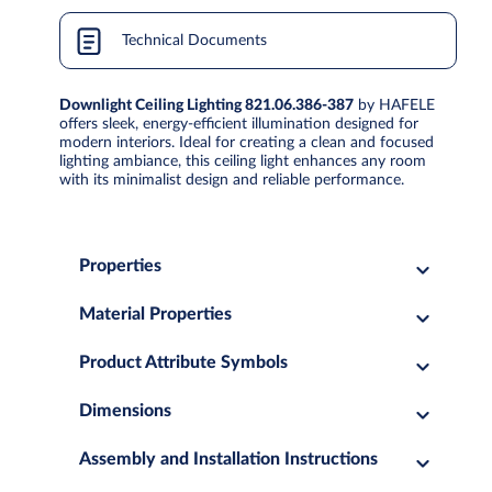
Technical Documents
Downlight Ceiling Lighting 821.06.386-387
by HAFELE
offers sleek, energy-efficient illumination designed for
modern interiors. Ideal for creating a clean and focused
lighting ambiance, this ceiling light enhances any room
with its minimalist design and reliable performance.
Properties
Material Properties
Product Attribute Symbols
Dimensions
Assembly and Installation Instructions