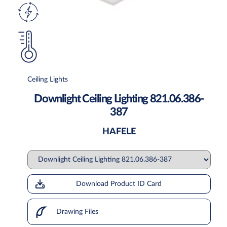
Ceiling Lights
Downlight Ceiling Lighting 821.06.386-
387
HAFELE
Download Product ID Card
Drawing Files