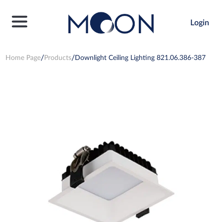
Login
Home Page
Products
Downlight Ceiling Lighting 821.06.386-387