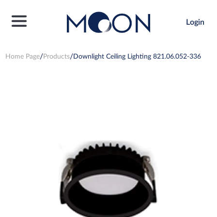
Login
Home Page
Products
Downlight Ceiling Lighting 821.06.052-336