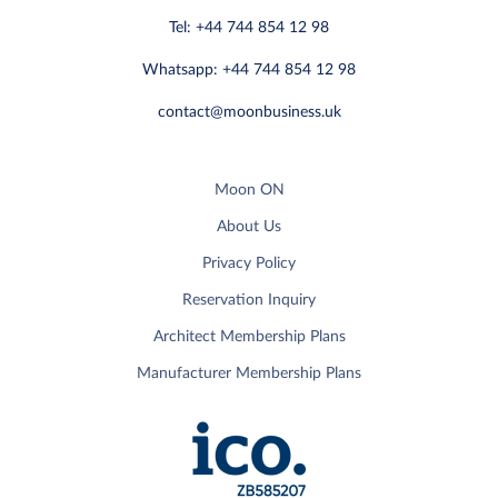
Tel: +44 744 854 12 98
Whatsapp: +44 744 854 12 98
contact@moonbusiness.uk
Moon ON
About Us
Privacy Policy
Reservation Inquiry
Architect Membership Plans
Manufacturer Membership Plans