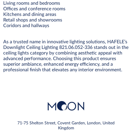
Living rooms and bedrooms
Offices and conference rooms
Kitchens and dining areas
Retail shops and showrooms
Coridors and hallways
As a trusted name in innovative lighting solutions, HAFELE’s
Downlight Ceiling Lighting 821.06.052-336 stands out in the
ceiling lights category by combining aesthetic appeal with
advanced performance. Choosing this product ensures
superior ambiance, enhanced energy efficiency, and a
professional finish that elevates any interior environment.
71-75 Shelton Street, Covent Garden, London, United
Kingdom