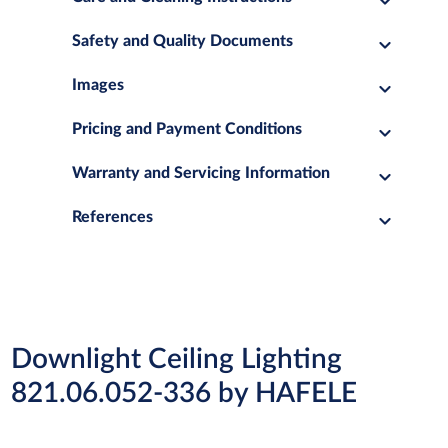
Safety and Quality Documents
Images
Pricing and Payment Conditions
Warranty and Servicing Information
References
Downlight Ceiling Lighting
821.06.052-336 by HAFELE