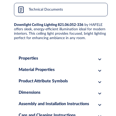
Technical Documents
Downlight Ceiling Lighting 821.06.052-336
by HAFELE
offers sleek, energy-efficient illumination ideal for modern
interiors. This ceiling light provides focused, bright lighting
perfect for enhancing ambiance in any room.
Properties
Material Properties
Product Attribute Symbols
Dimensions
Assembly and Installation Instructions
Care and Cleaning Instructions