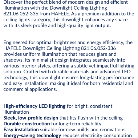
Discover the perfect blend of modern design and efficient
illumination with the Downlight Ceiling Lighting
821.06.052-336 from HAFELE. As a premium addition to the
ceiling lights category, this downlight enhances any space
with its sleek profile and high-quality light output.
Engineered for optimal brightness and energy efficiency, the
HAFELE Downlight Ceiling Lighting 821.06.052-336
provides uniform illumination that reduces glare and
shadows. Its minimalist design integrates seamlessly into
various interior styles, offering a subtle yet impactful lighting
solution. Crafted with durable materials and advanced LED
technology, this downlight ensures long-lasting performance
and easy installation, making it ideal for both residential and
commercial applications.
High-efficiency LED lighting
for bright, consistent
illumination
Sleek, low-profile design
that fits flush with the ceiling
Durable construction
for long-term reliability
Easy installation
suitable for new builds and renovations
Energy-saving technology
reduces electricity consumption