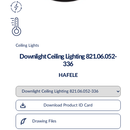
Ceiling Lights
Downlight Ceiling Lighting 821.06.052-
336
HAFELE
Download Product ID Card
Drawing Files