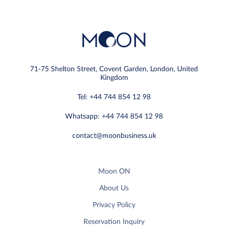
71-75 Shelton Street, Covent Garden, London, United
Kingdom
Tel: +44 744 854 12 98
Whatsapp: +44 744 854 12 98
contact@moonbusiness.uk
Moon ON
About Us
Privacy Policy
Reservation Inquiry