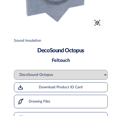
Sound Insulation
DecoSound Octopus
Feltouch
Download Product ID Card
Drawing Files