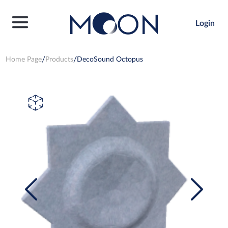
Login
Home Page
Products
DecoSound Octopus