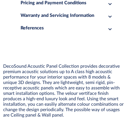
Pricing and Payment Conditions
Warranty and Servicing Information
References
DecoSound Acoustic Panel Collection provides decorative
premium acoustic solutions up to A class high acoustic
performance for your interior spaces with 8 models &
unique 3D designs. They are lightweight, semi rigid, pin-
receptive acoustic panels which are easy to assemble with
smart installation options. The velour vertiface finish
produces a high-end luxury look and feel. Using the smart
installation, you can easiliy alternate colour combinations or
change the design periodically. The possible way of usages
are Ceiling panel & Wall panel.