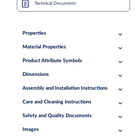
Technical Documents
Properties
Material Properties
Product Attribute Symbols
Dimensions
Assembly and Installation Instructions
Care and Cleaning Instructions
Safety and Quality Documents
Images