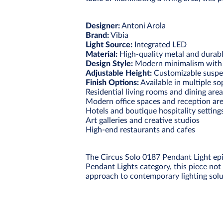
Designer:
Antoni Arola
Brand:
Vibia
Light Source:
Integrated LED
Material:
High-quality metal and durabl
Design Style:
Modern minimalism with ar
Adjustable Height:
Customizable suspe
Finish Options:
Available in multiple so
Residential living rooms and dining are
Modern office spaces and reception ar
Hotels and boutique hospitality setting
Art galleries and creative studios
High-end restaurants and cafes
The Circus Solo 0187 Pendant Light epi
Pendant Lights category, this piece not 
approach to contemporary lighting solu