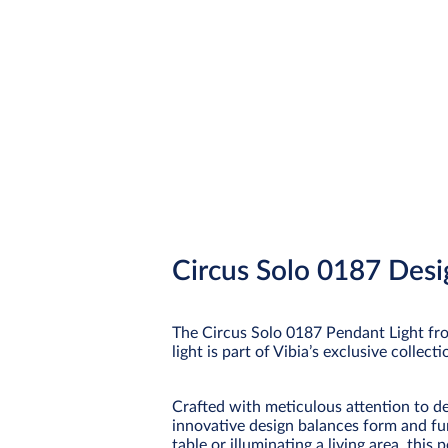
Circus Solo 0187 Desi
The Circus Solo 0187 Pendant Light fro
light is part of Vibia’s exclusive collec
Crafted with meticulous attention to det
innovative design balances form and fu
table or illuminating a living area, thi