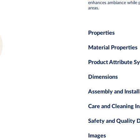
enhances ambiance while pro
areas.
Properties
Material Properties
Product Attribute S
Dimensions
Assembly and Install
Care and Cleaning In
Safety and Quality
Images