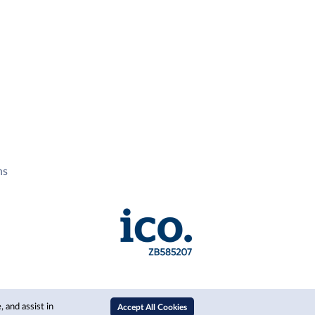
ns
 and assist in
Accept All Cookies