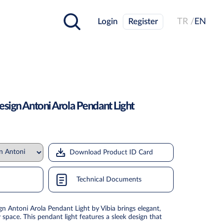
Login
Register
TR /
EN
esign Antoni Arola Pendant Light
Download Product ID Card
Technical Documents
n Antoni Arola Pendant Light by Vibia brings elegant,
space. This pendant light features a sleek design that