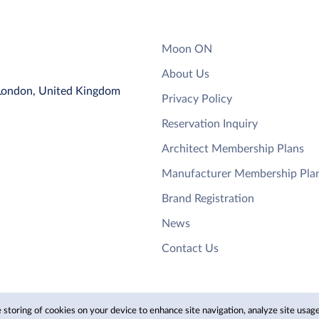
Moon ON
About Us
 London, United Kingdom
Privacy Policy
Reservation Inquiry
Architect Membership Plans
Manufacturer Membership Pla
Brand Registration
News
Contact Us
 storing of cookies on your device to enhance site navigation, analyze site usage,