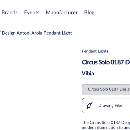
Brands
Events
Manufacturer
Blog
 Design Antoni Arola Pendant Light
Pendant Lights
Circus Solo 0187 D
Vibia
Drawing Files
The Circus Solo 0187 Desig
modern illumination to any 