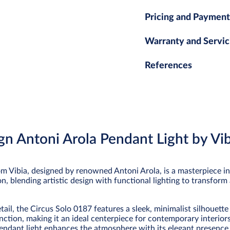
Pricing and Payment
Warranty and Servic
References
gn Antoni Arola Pendant Light by Vib
m Vibia, designed by renowned Antoni Arola, is a masterpiece i
tion, blending artistic design with functional lighting to transform
ail, the Circus Solo 0187 features a sleek, minimalist silhouette
nction, making it an ideal centerpiece for contemporary interio
s pendant light enhances the atmosphere with its elegant presence 