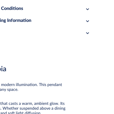
 Conditions
ing Information
ia
n modern illumination. This pendant
 any space.
 that casts a warm, ambient glow. Its
rs. Whether suspended above a dining
and soft light diffusion.