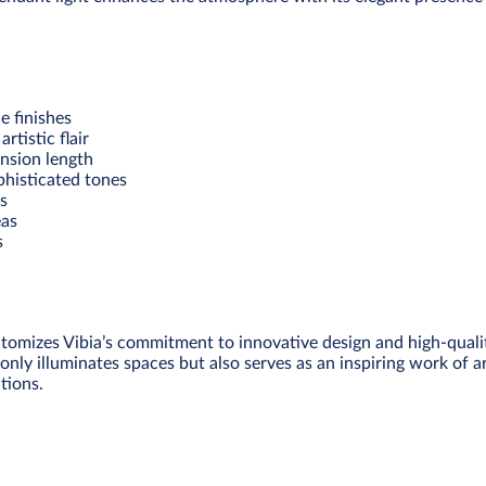
e finishes
tistic flair
nsion length
phisticated tones
as
eas
s
tomizes Vibia’s commitment to innovative design and high-quality
only illuminates spaces but also serves as an inspiring work of ar
tions.