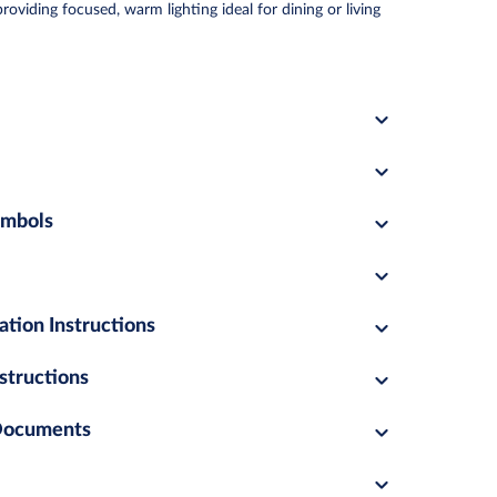
viding focused, warm lighting ideal for dining or living
ymbols
ation Instructions
structions
 Documents