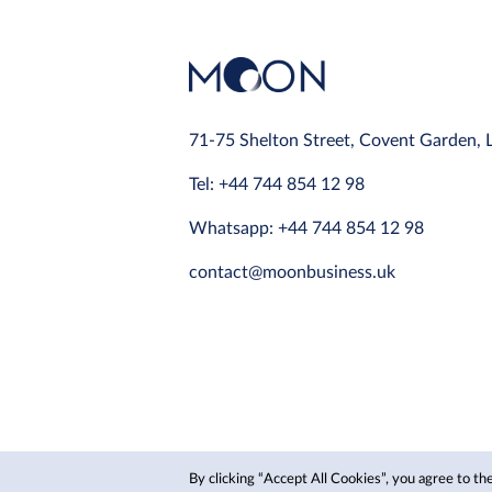
71-75 Shelton Street, Covent Garden,
Tel: +44 744 854 12 98
Whatsapp: +44 744 854 12 98
contact@moonbusiness.uk
By clicking “Accept All Cookies”, you agree to the