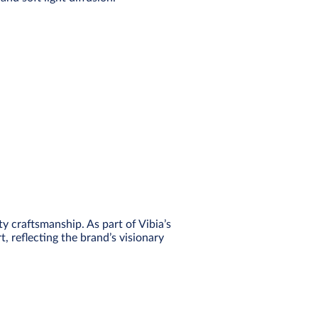
 craftsmanship. As part of Vibia’s
t, reflecting the brand’s visionary