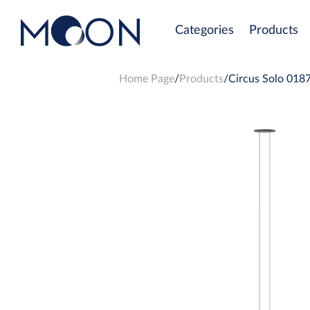
Categories
Products
Home Page
Products
Circus Solo 0187