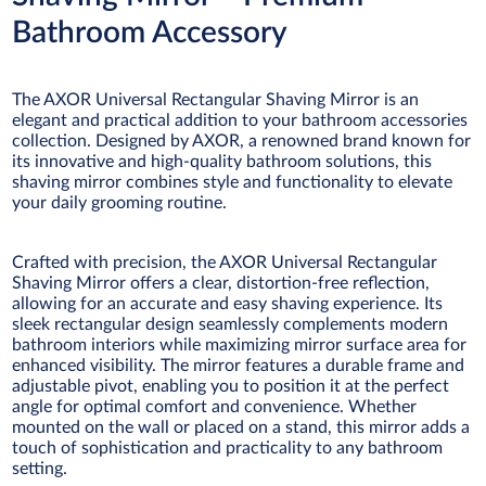
Bathroom Accessory
The AXOR Universal Rectangular Shaving Mirror is an
elegant and practical addition to your bathroom accessories
collection. Designed by AXOR, a renowned brand known for
its innovative and high-quality bathroom solutions, this
shaving mirror combines style and functionality to elevate
your daily grooming routine.
Crafted with precision, the AXOR Universal Rectangular
Shaving Mirror offers a clear, distortion-free reflection,
allowing for an accurate and easy shaving experience. Its
sleek rectangular design seamlessly complements modern
bathroom interiors while maximizing mirror surface area for
enhanced visibility. The mirror features a durable frame and
adjustable pivot, enabling you to position it at the perfect
angle for optimal comfort and convenience. Whether
mounted on the wall or placed on a stand, this mirror adds a
touch of sophistication and practicality to any bathroom
setting.