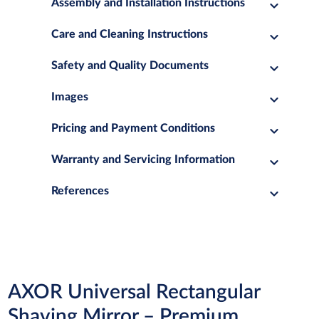
Assembly and Installation Instructions
Care and Cleaning Instructions
Safety and Quality Documents
Images
Pricing and Payment Conditions
Warranty and Servicing Information
References
AXOR Universal Rectangular
Shaving Mirror – Premium