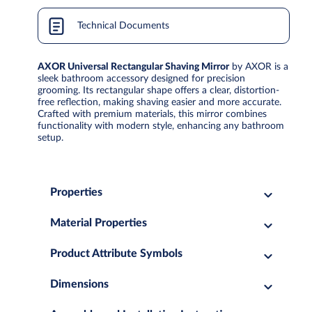
Technical Documents
AXOR Universal Rectangular Shaving Mirror
by AXOR is a
sleek bathroom accessory designed for precision
grooming. Its rectangular shape offers a clear, distortion-
free reflection, making shaving easier and more accurate.
Crafted with premium materials, this mirror combines
functionality with modern style, enhancing any bathroom
setup.
Properties
Material Properties
Product Attribute Symbols
Dimensions