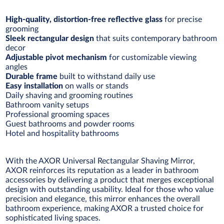
High-quality, distortion-free reflective glass
for precise
grooming
Sleek rectangular design
that suits contemporary bathroom
decor
Adjustable pivot mechanism
for customizable viewing
angles
Durable frame
built to withstand daily use
Easy installation
on walls or stands
Daily shaving and grooming routines
Bathroom vanity setups
Professional grooming spaces
Guest bathrooms and powder rooms
Hotel and hospitality bathrooms
With the AXOR Universal Rectangular Shaving Mirror,
AXOR reinforces its reputation as a leader in bathroom
accessories by delivering a product that merges exceptional
design with outstanding usability. Ideal for those who value
precision and elegance, this mirror enhances the overall
bathroom experience, making AXOR a trusted choice for
sophisticated living spaces.