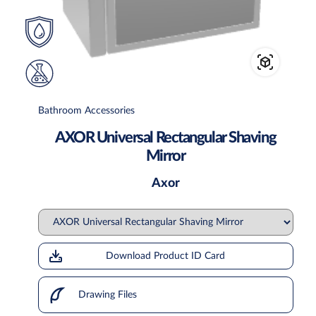
Bathroom Accessories
AXOR Universal Rectangular Shaving
Mirror
Axor
Download Product ID Card
Drawing Files