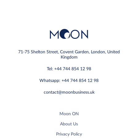
71-75 Shelton Street, Covent Garden, London, United
Kingdom
Tel: +44 744 854 12 98
Whatsapp: +44 744 854 12 98
contact@moonbusiness.uk
Moon ON
About Us
Privacy Policy