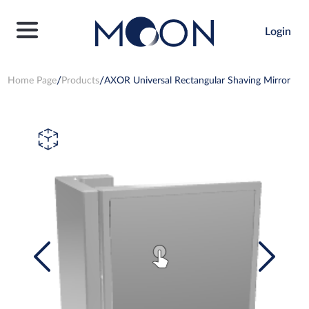
Login
Home Page
Products
AXOR Universal Rectangular Shaving Mirror