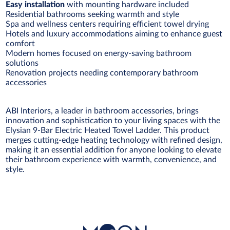
Easy installation
with mounting hardware included
Residential bathrooms seeking warmth and style
Spa and wellness centers requiring efficient towel drying
Hotels and luxury accommodations aiming to enhance guest
comfort
Modern homes focused on energy-saving bathroom
solutions
Renovation projects needing contemporary bathroom
accessories
ABI Interiors, a leader in bathroom accessories, brings
innovation and sophistication to your living spaces with the
Elysian 9-Bar Electric Heated Towel Ladder. This product
merges cutting-edge heating technology with refined design,
making it an essential addition for anyone looking to elevate
their bathroom experience with warmth, convenience, and
style.