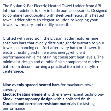
The Elysian 9-Bar Electric Heated Towel Ladder from ABI
Interiors redefines luxury in bathroom accessories. Designed
to combine functionality with sleek aesthetics, this heated
towel ladder offers an elegant solution to keeping your
towels warm, dry, and readily accessible.
Crafted with precision, the Elysian ladder features nine
spacious bars that evenly distribute gentle warmth to your
towels, enhancing comfort after every bath or shower. Its
electric heating system ensures energy-efficient
performance while maintaining consistent heat levels. The
minimalist design and durable finish complement modern
bathroom décors, turning a practical item into a stylish
centerpiece.
Nine evenly spaced heated bars
for maximum towel
coverage
Electric heating element
with energy-efficient technology
Sleek, contemporary design
with a polished finish
Durable and corrosion-resistant materials
for lasting
performance