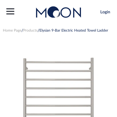
Login
Home Page
Products
Elysian 9-Bar Electric Heated Towel Ladder