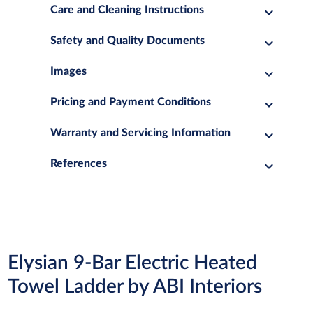
Care and Cleaning Instructions
Safety and Quality Documents
Images
Pricing and Payment Conditions
Warranty and Servicing Information
References
Elysian 9-Bar Electric Heated
Towel Ladder by ABI Interiors