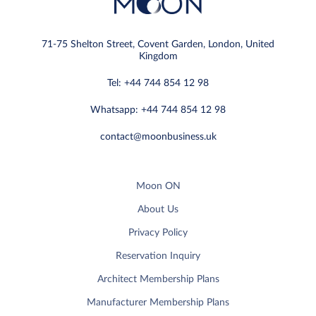
71-75 Shelton Street, Covent Garden, London, United
Kingdom
Tel: +44 744 854 12 98
Whatsapp: +44 744 854 12 98
contact@moonbusiness.uk
Moon ON
About Us
Privacy Policy
Reservation Inquiry
Architect Membership Plans
Manufacturer Membership Plans