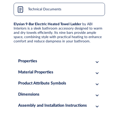
Technical Documents
Elysian 9-Bar Electric Heated Towel Ladder
by ABI
Interiors is a sleek bathroom accessory designed to warm
and dry towels efficiently. Its nine bars provide ample
space, combining style with practical heating to enhance
comfort and reduce dampness in your bathroom.
Properties
Material Properties
Product Attribute Symbols
Dimensions
Assembly and Installation Instructions