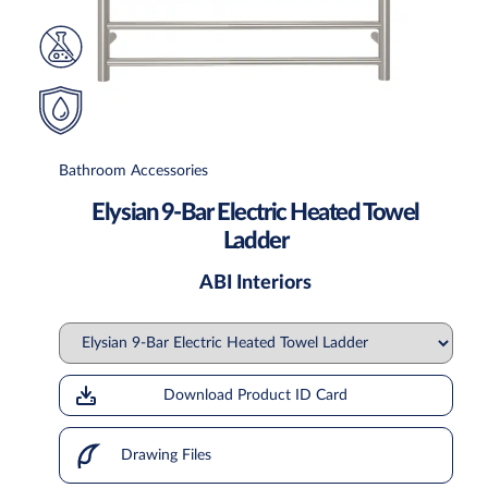
Bathroom Accessories
Elysian 9-Bar Electric Heated Towel
Ladder
ABI Interiors
Download Product ID Card
Drawing Files