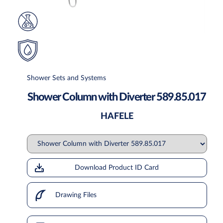
Shower Sets and Systems
Shower Column with Diverter 589.85.017
HAFELE
Download Product ID Card
Drawing Files