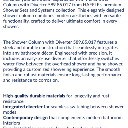
Column with Diverter 589.85.017 from HAFELE's premium
Shower Sets and Systems collection. This elegantly designed
shower column combines modern aesthetics with versatile
functionality, crafted to deliver ultimate comfort in every
shower.
The Shower Column with Diverter 589.85.017 features a
sleek and durable construction that seamlessly integrates
into any bathroom décor. Engineered with precision, it
includes an easy-to-use diverter that effortlessly switches
water flow between the overhead shower and hand shower,
providing a customized showering experience. The smooth
finish and robust materials ensure long-lasting performance
and resistance to corrosion.
High-quality durable materials
for longevity and rust
resistance
Integrated diverter
for seamless switching between shower
modes
Contemporary design
that complements modern bathroom
interiors