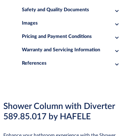
Safety and Quality Documents
Images
Pricing and Payment Conditions
Warranty and Servicing Information
References
Shower Column with Diverter
589.85.017 by HAFELE
Enhance your bathroom experience with the Shower