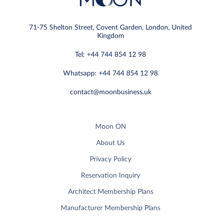
71-75 Shelton Street, Covent Garden, London, United
Kingdom
Tel: +44 744 854 12 98
Whatsapp: +44 744 854 12 98
contact@moonbusiness.uk
Moon ON
About Us
Privacy Policy
Reservation Inquiry
Architect Membership Plans
Manufacturer Membership Plans