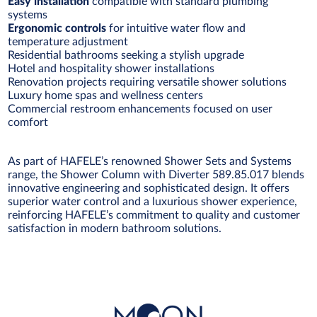
Easy installation
compatible with standard plumbing
systems
Ergonomic controls
for intuitive water flow and
temperature adjustment
Residential bathrooms seeking a stylish upgrade
Hotel and hospitality shower installations
Renovation projects requiring versatile shower solutions
Luxury home spas and wellness centers
Commercial restroom enhancements focused on user
comfort
As part of HAFELE’s renowned Shower Sets and Systems
range, the Shower Column with Diverter 589.85.017 blends
innovative engineering and sophisticated design. It offers
superior water control and a luxurious shower experience,
reinforcing HAFELE’s commitment to quality and customer
satisfaction in modern bathroom solutions.