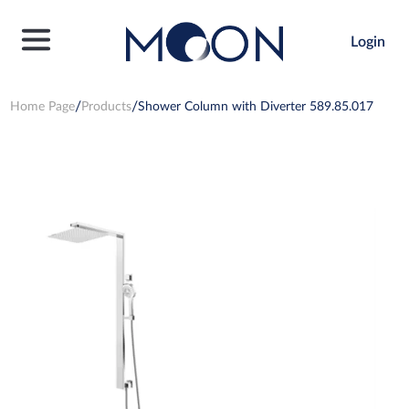
Login
Home Page
Products
Shower Column with Diverter 589.85.017