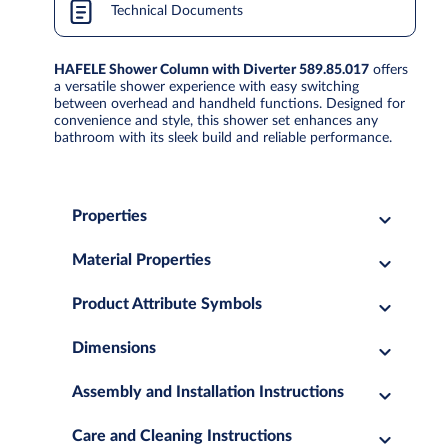
Technical Documents
HAFELE Shower Column with Diverter 589.85.017
offers
a versatile shower experience with easy switching
between overhead and handheld functions. Designed for
convenience and style, this shower set enhances any
bathroom with its sleek build and reliable performance.
Properties
Material Properties
Product Attribute Symbols
Dimensions
Assembly and Installation Instructions
Care and Cleaning Instructions