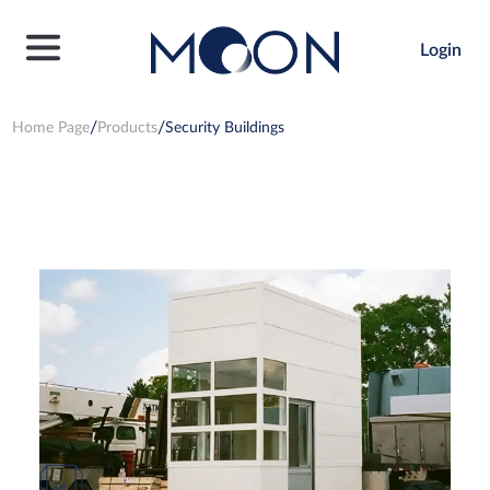
Login
Home Page
Products
Security Buildings