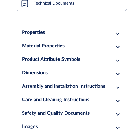
Technical Documents
Properties
Material Properties
Product Attribute Symbols
Dimensions
Assembly and Installation Instructions
Care and Cleaning Instructions
Safety and Quality Documents
Images