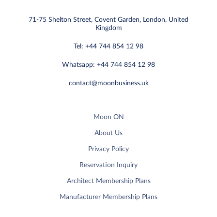
71-75 Shelton Street, Covent Garden, London, United
Kingdom
Tel: +44 744 854 12 98
Whatsapp: +44 744 854 12 98
contact@moonbusiness.uk
Moon ON
About Us
Privacy Policy
Reservation Inquiry
Architect Membership Plans
Manufacturer Membership Plans