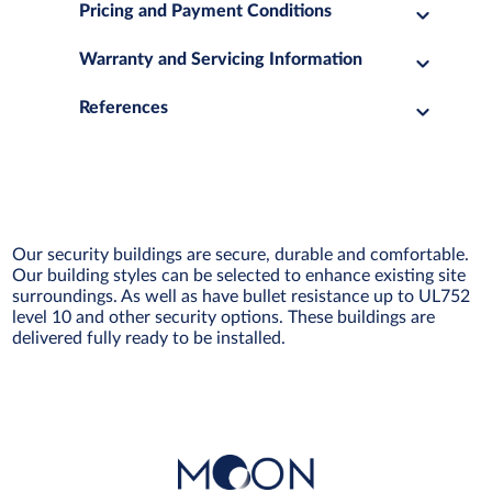
Pricing and Payment Conditions
Warranty and Servicing Information
References
Our security buildings are secure, durable and comfortable.
Our building styles can be selected to enhance existing site
surroundings. As well as have bullet resistance up to UL752
level 10 and other security options. These buildings are
delivered fully ready to be installed.