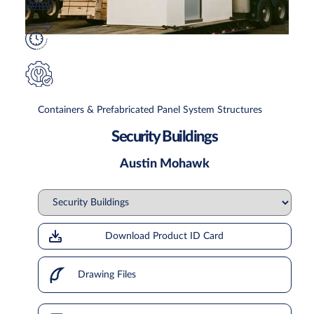
Containers & Prefabricated Panel System Structures
Security Buildings
Austin Mohawk
Download Product ID Card
Drawing Files