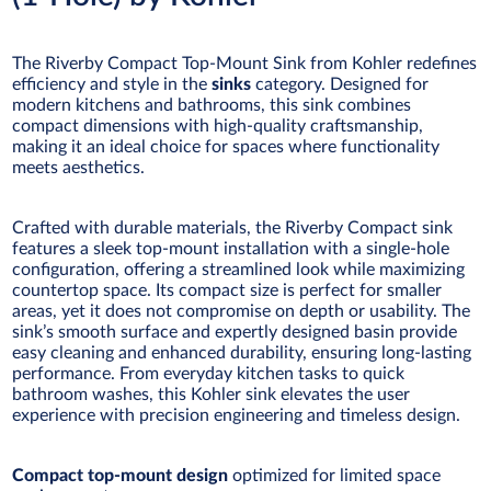
The Riverby Compact Top-Mount Sink from Kohler redefines
efficiency and style in the
sinks
category. Designed for
modern kitchens and bathrooms, this sink combines
compact dimensions with high-quality craftsmanship,
making it an ideal choice for spaces where functionality
meets aesthetics.
Crafted with durable materials, the Riverby Compact sink
features a sleek top-mount installation with a single-hole
configuration, offering a streamlined look while maximizing
countertop space. Its compact size is perfect for smaller
areas, yet it does not compromise on depth or usability. The
sink’s smooth surface and expertly designed basin provide
easy cleaning and enhanced durability, ensuring long-lasting
performance. From everyday kitchen tasks to quick
bathroom washes, this Kohler sink elevates the user
experience with precision engineering and timeless design.
Compact top-mount design
optimized for limited space