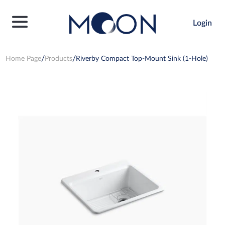
Login
Home Page
Products
Riverby Compact Top-Mount Sink (1-Hole)