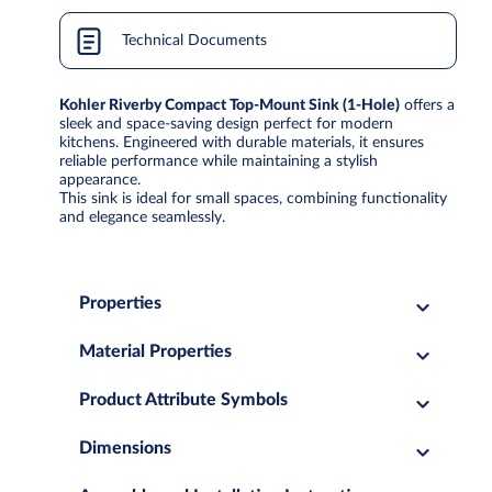
Technical Documents
Kohler Riverby Compact Top-Mount Sink (1-Hole)
offers a
sleek and space-saving design perfect for modern
kitchens. Engineered with durable materials, it ensures
reliable performance while maintaining a stylish
appearance.
This sink is ideal for small spaces, combining functionality
and elegance seamlessly.
Properties
Material Properties
Product Attribute Symbols
Dimensions