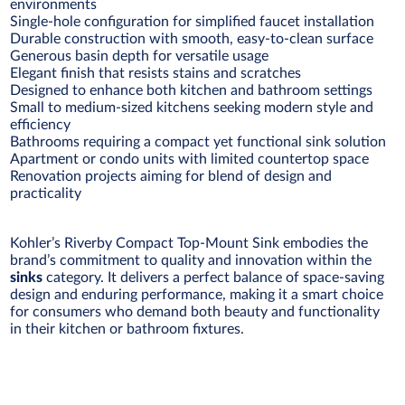
environments
Single-hole configuration for simplified faucet installation
Durable construction with smooth, easy-to-clean surface
Generous basin depth for versatile usage
Elegant finish that resists stains and scratches
Designed to enhance both kitchen and bathroom settings
Small to medium-sized kitchens seeking modern style and
efficiency
Bathrooms requiring a compact yet functional sink solution
Apartment or condo units with limited countertop space
Renovation projects aiming for blend of design and
practicality
Kohler’s Riverby Compact Top-Mount Sink embodies the
brand’s commitment to quality and innovation within the
sinks
category. It delivers a perfect balance of space-saving
design and enduring performance, making it a smart choice
for consumers who demand both beauty and functionality
in their kitchen or bathroom fixtures.