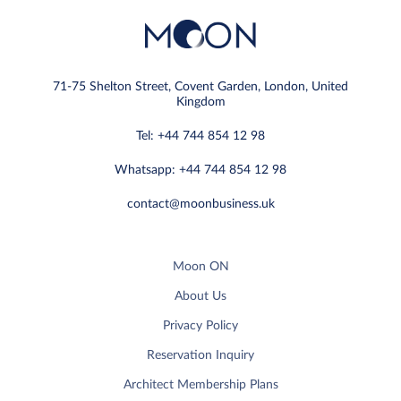
71-75 Shelton Street, Covent Garden, London, United
Kingdom
Tel: +44 744 854 12 98
Whatsapp: +44 744 854 12 98
contact@moonbusiness.uk
Moon ON
About Us
Privacy Policy
Reservation Inquiry
Architect Membership Plans