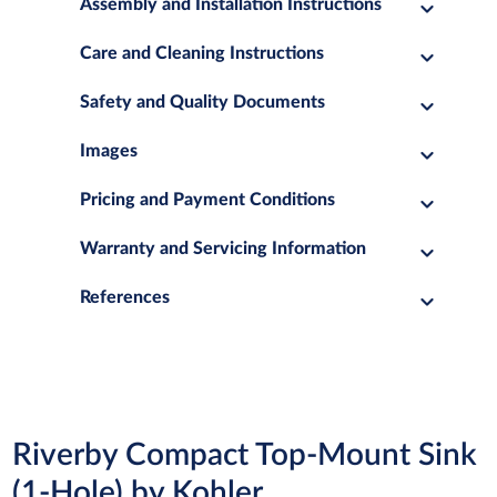
Assembly and Installation Instructions
Care and Cleaning Instructions
Safety and Quality Documents
Images
Pricing and Payment Conditions
Warranty and Servicing Information
References
Riverby Compact Top-Mount Sink
(1-Hole) by Kohler