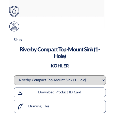
Sinks
Riverby Compact Top-Mount Sink (1-
Hole)
KOHLER
Download Product ID Card
Drawing Files