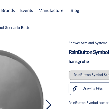
Brands
Events
Manufacturer
Blog
ol Scenario Button
Shower Sets and Systems
RainButton Symbol
hansgrohe
Drawing Files
RainButton Symbol scenar