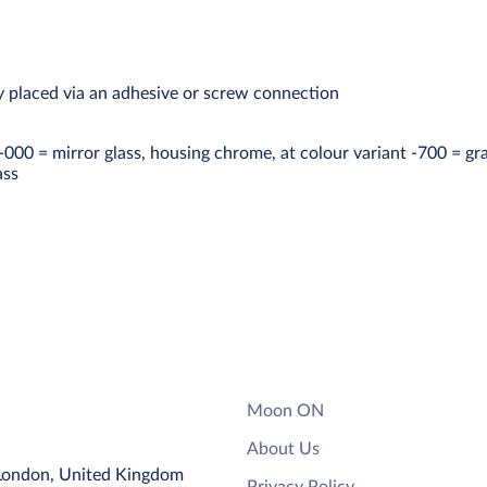
ly placed via an adhesive or screw connection
 -000 = mirror glass, housing chrome, at colour variant -700 = gr
ass
Moon ON
About Us
 London, United Kingdom
Privacy Policy