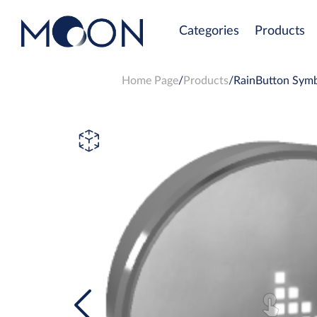
Categories
Products
Home Page
Products
RainButton Symb