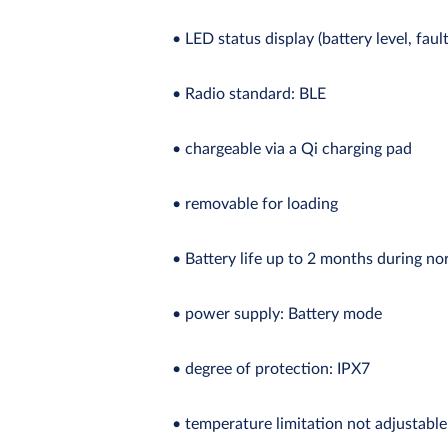
• LED status display (battery level, faul
• Radio standard: BLE
• chargeable via a Qi charging pad
• removable for loading
• Battery life up to 2 months during no
• power supply: Battery mode
• degree of protection: IPX7
• temperature limitation not adjustable