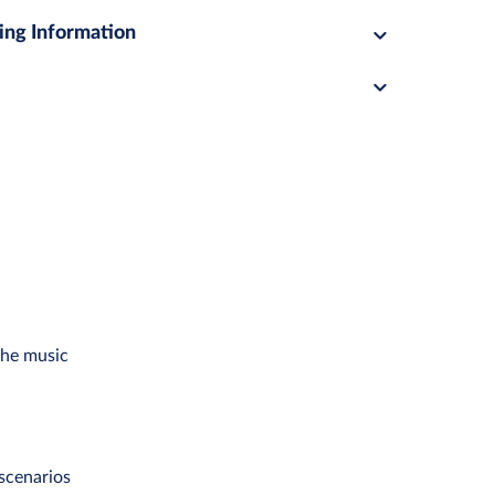
ing Information
the music
scenarios