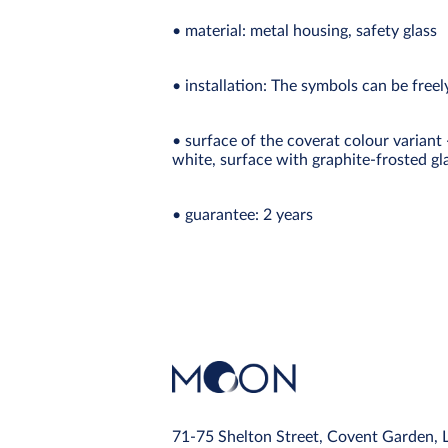
• material: metal housing, safety glass
• installation: The symbols can be free
• surface of the coverat colour variant
white, surface with graphite-frosted gl
• guarantee: 2 years
71-75 Shelton Street, Covent Garden,