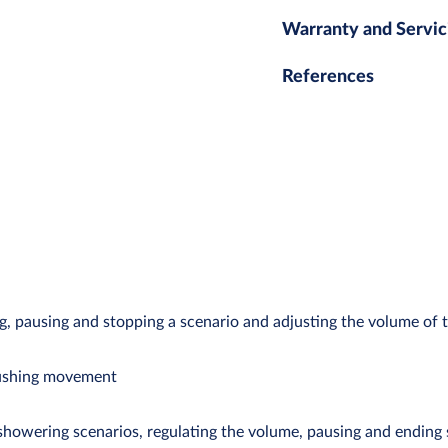
Warranty and Servic
References
ng, pausing and stopping a scenario and adjusting the volume of 
pushing movement
showering scenarios, regulating the volume, pausing and ending 