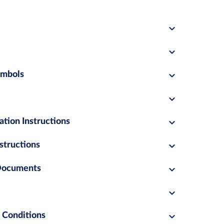
ymbols
ation Instructions
structions
 Documents
 Conditions