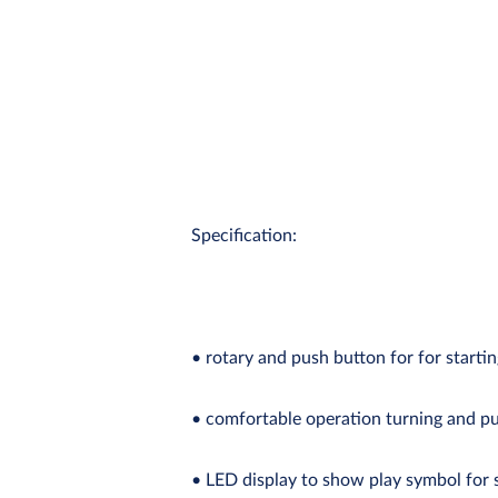
Specification:
• rotary and push button for for starti
• comfortable operation turning and 
• LED display to show play symbol for 