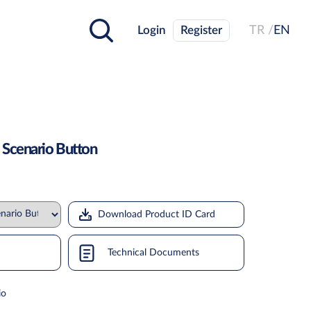
Login
Register
TR /
EN
 Scenario Button
Download Product ID Card
Technical Documents
io