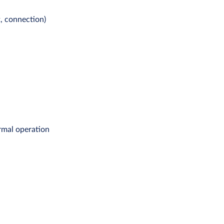
t, connection)
rmal operation