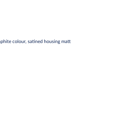
aphite colour, satined housing matt