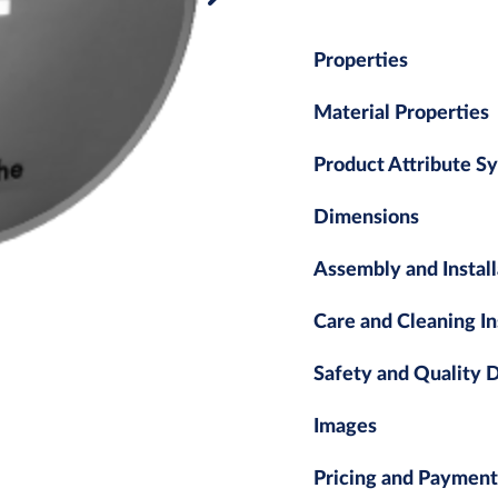
Properties
Material Properties
Product Attribute S
Dimensions
Assembly and Install
Care and Cleaning In
Safety and Quality
Images
Pricing and Payment