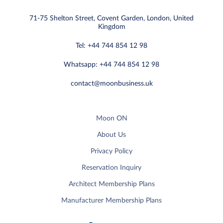
71-75 Shelton Street, Covent Garden, London, United
Kingdom
Tel: +44 744 854 12 98
Whatsapp: +44 744 854 12 98
contact@moonbusiness.uk
Moon ON
About Us
Privacy Policy
Reservation Inquiry
Architect Membership Plans
Manufacturer Membership Plans