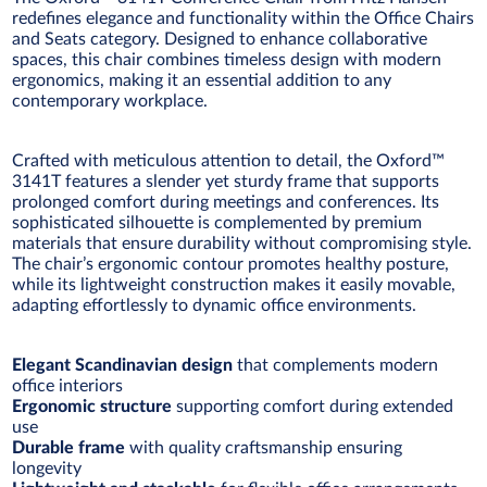
redefines elegance and functionality within the Office Chairs
and Seats category. Designed to enhance collaborative
spaces, this chair combines timeless design with modern
ergonomics, making it an essential addition to any
contemporary workplace.
Crafted with meticulous attention to detail, the Oxford™
3141T features a slender yet sturdy frame that supports
prolonged comfort during meetings and conferences. Its
sophisticated silhouette is complemented by premium
materials that ensure durability without compromising style.
The chair’s ergonomic contour promotes healthy posture,
while its lightweight construction makes it easily movable,
adapting effortlessly to dynamic office environments.
Elegant Scandinavian design
that complements modern
office interiors
Ergonomic structure
supporting comfort during extended
use
Durable frame
with quality craftsmanship ensuring
longevity