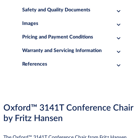
Safety and Quality Documents
Images
Pricing and Payment Conditions
Warranty and Servicing Information
References
Oxford™ 3141T Conference Chair
by Fritz Hansen
The Oxford™ 3141T Conference Chair from Fritz Hansen