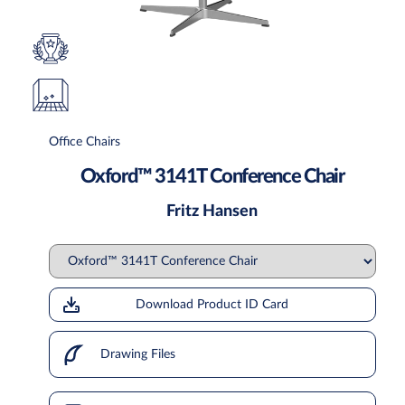
Office Chairs
Oxford™ 3141T Conference Chair
Fritz Hansen
Download Product ID Card
Drawing Files