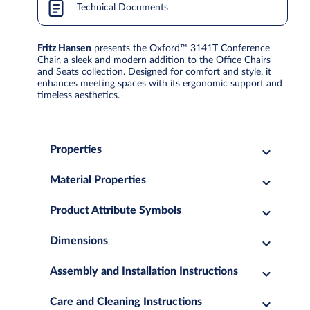
Technical Documents
Fritz Hansen
presents the Oxford™ 3141T Conference
Chair, a sleek and modern addition to the Office Chairs
and Seats collection. Designed for comfort and style, it
enhances meeting spaces with its ergonomic support and
timeless aesthetics.
Properties
Material Properties
Product Attribute Symbols
Dimensions
Assembly and Installation Instructions
Care and Cleaning Instructions