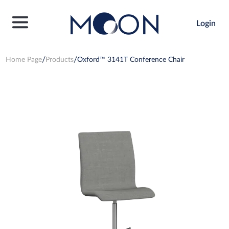
Login
Home Page
Products
Oxford™ 3141T Conference Chair