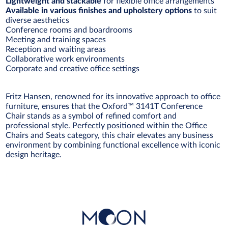
Lightweight and stackable
for flexible office arrangements
Available in various finishes and upholstery options
to suit
diverse aesthetics
Conference rooms and boardrooms
Meeting and training spaces
Reception and waiting areas
Collaborative work environments
Corporate and creative office settings
Fritz Hansen, renowned for its innovative approach to office
furniture, ensures that the Oxford™ 3141T Conference
Chair stands as a symbol of refined comfort and
professional style. Perfectly positioned within the Office
Chairs and Seats category, this chair elevates any business
environment by combining functional excellence with iconic
design heritage.