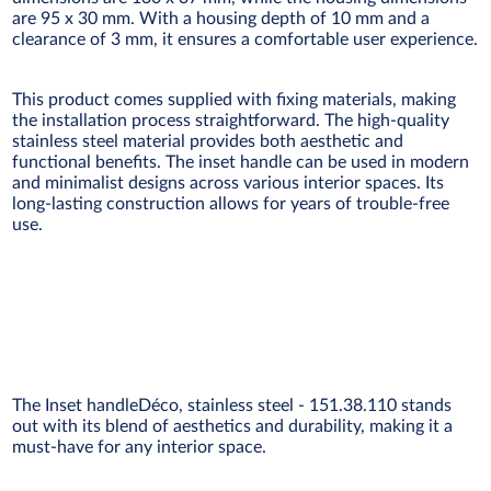
are 95 x 30 mm. With a housing depth of 10 mm and a
clearance of 3 mm, it ensures a comfortable user experience.
This product comes supplied with fixing materials, making
the installation process straightforward. The high-quality
stainless steel material provides both aesthetic and
functional benefits. The inset handle can be used in modern
and minimalist designs across various interior spaces. Its
long-lasting construction allows for years of trouble-free
use.
The Inset handleDéco, stainless steel - 151.38.110 stands
out with its blend of aesthetics and durability, making it a
must-have for any interior space.