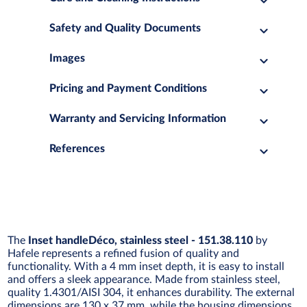
Safety and Quality Documents
Images
Pricing and Payment Conditions
Warranty and Servicing Information
References
The
Inset handleDéco, stainless steel - 151.38.110
by
Hafele represents a refined fusion of quality and
functionality. With a 4 mm inset depth, it is easy to install
and offers a sleek appearance. Made from stainless steel,
quality 1.4301/AISI 304, it enhances durability. The external
dimensions are 130 x 37 mm, while the housing dimensions