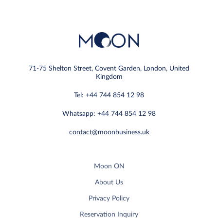
71-75 Shelton Street, Covent Garden, London, United
Kingdom
Tel: +44 744 854 12 98
Whatsapp: +44 744 854 12 98
contact@moonbusiness.uk
Moon ON
About Us
Privacy Policy
Reservation Inquiry