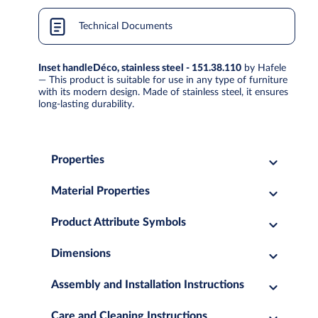
Technical Documents
Inset handleDéco, stainless steel - 151.38.110
by Hafele
— This product is suitable for use in any type of furniture
with its modern design. Made of stainless steel, it ensures
long-lasting durability.
Properties
Material Properties
Product Attribute Symbols
Dimensions
Assembly and Installation Instructions
Care and Cleaning Instructions