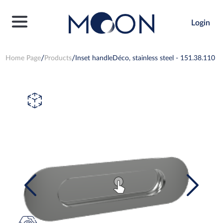
Login
Home Page
Products
Inset handleDéco, stainless steel - 151.38.110