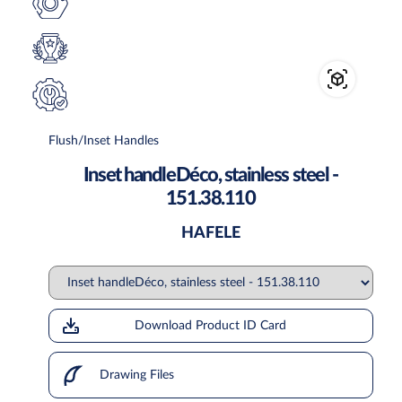
Flush/Inset Handles
Inset handleDéco, stainless steel -
151.38.110
HAFELE
Download Product ID Card
Drawing Files