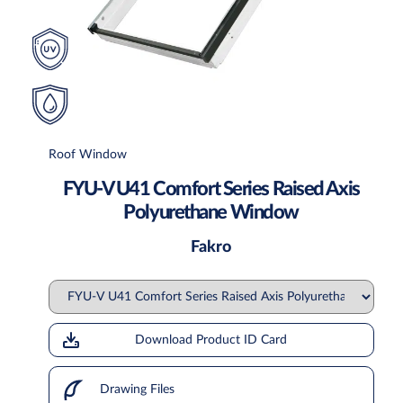
Roof Window
FYU-V U41 Comfort Series Raised Axis
Polyurethane Window
Fakro
Download Product ID Card
Drawing Files