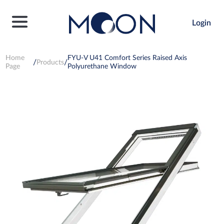
Login
Home
FYU-V U41 Comfort Series Raised Axis
Products
Page
Polyurethane Window