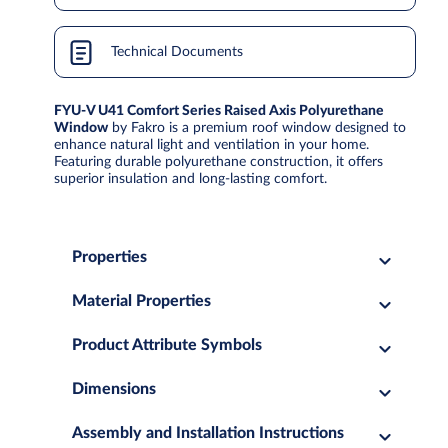
Technical Documents
FYU-V U41 Comfort Series Raised Axis Polyurethane
Window
by Fakro is a premium roof window designed to
enhance natural light and ventilation in your home.
Featuring durable polyurethane construction, it offers
superior insulation and long-lasting comfort.
Properties
Material Properties
Product Attribute Symbols
Dimensions
Assembly and Installation Instructions