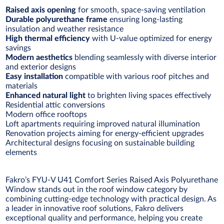
Raised axis opening
for smooth, space-saving ventilation
Durable polyurethane frame
ensuring long-lasting
insulation and weather resistance
High thermal efficiency
with U-value optimized for energy
savings
Modern aesthetics
blending seamlessly with diverse interior
and exterior designs
Easy installation
compatible with various roof pitches and
materials
Enhanced natural light
to brighten living spaces effectively
Residential attic conversions
Modern office rooftops
Loft apartments requiring improved natural illumination
Renovation projects aiming for energy-efficient upgrades
Architectural designs focusing on sustainable building
elements
Fakro’s FYU-V U41 Comfort Series Raised Axis Polyurethane
Window stands out in the roof window category by
combining cutting-edge technology with practical design. As
a leader in innovative roof solutions, Fakro delivers
exceptional quality and performance, helping you create