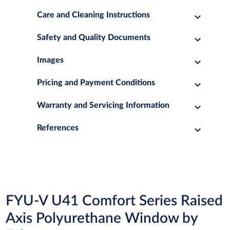
Care and Cleaning Instructions
Safety and Quality Documents
Images
Pricing and Payment Conditions
Warranty and Servicing Information
References
FYU-V U41 Comfort Series Raised
Axis Polyurethane Window by