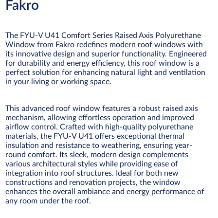
Fakro
The FYU-V U41 Comfort Series Raised Axis Polyurethane
Window from Fakro redefines modern roof windows with
its innovative design and superior functionality. Engineered
for durability and energy efficiency, this roof window is a
perfect solution for enhancing natural light and ventilation
in your living or working space.
This advanced roof window features a robust raised axis
mechanism, allowing effortless operation and improved
airflow control. Crafted with high-quality polyurethane
materials, the FYU-V U41 offers exceptional thermal
insulation and resistance to weathering, ensuring year-
round comfort. Its sleek, modern design complements
various architectural styles while providing ease of
integration into roof structures. Ideal for both new
constructions and renovation projects, the window
enhances the overall ambiance and energy performance of
any room under the roof.