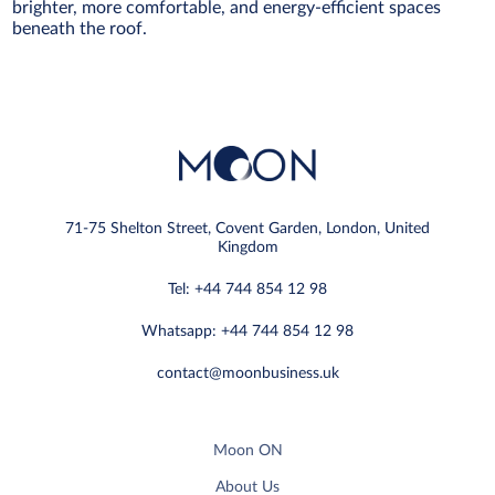
brighter, more comfortable, and energy-efficient spaces
beneath the roof.
71-75 Shelton Street, Covent Garden, London, United
Kingdom
Tel: +44 744 854 12 98
Whatsapp: +44 744 854 12 98
contact@moonbusiness.uk
Moon ON
About Us