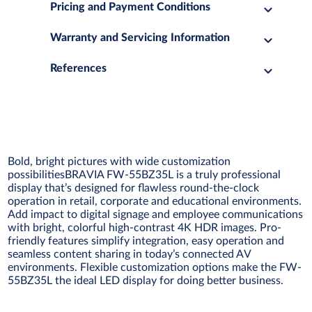
Pricing and Payment Conditions
Warranty and Servicing Information
References
Bold, bright pictures with wide customization
possibilitiesBRAVIA FW-55BZ35L is a truly professional
display that’s designed for flawless round-the-clock
operation in retail, corporate and educational environments.
Add impact to digital signage and employee communications
with bright, colorful high-contrast 4K HDR images. Pro-
friendly features simplify integration, easy operation and
seamless content sharing in today’s connected AV
environments. Flexible customization options make the FW-
55BZ35L the ideal LED display for doing better business.