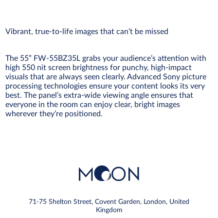
Vibrant, true-to-life images that can’t be missed
The 55” FW-55BZ35L grabs your audience’s attention with
high 550 nit screen brightness for punchy, high-impact
visuals that are always seen clearly. Advanced Sony picture
processing technologies ensure your content looks its very
best. The panel’s extra-wide viewing angle ensures that
everyone in the room can enjoy clear, bright images
wherever they’re positioned.
71-75 Shelton Street, Covent Garden, London, United
Kingdom