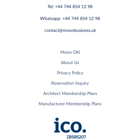
Tel: +44 744 854 12 98
Whatsapp: +44 744 854 12 98
contact@moonbusiness.uk
Moon ON
About Us
Privacy Policy
Reservation Inquiry
Architect Membership Plans
Manufacturer Membership Plans