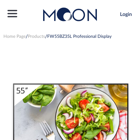
Login
Home Page
Products
FW55BZ35L Professional Display