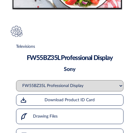
Televisions
FW55BZ35L Professional Display
Sony
Download Product ID Card
Drawing Files