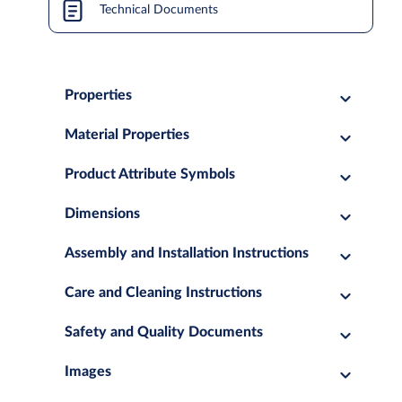
Technical Documents
Properties
Material Properties
Product Attribute Symbols
Dimensions
Assembly and Installation Instructions
Care and Cleaning Instructions
Safety and Quality Documents
Images