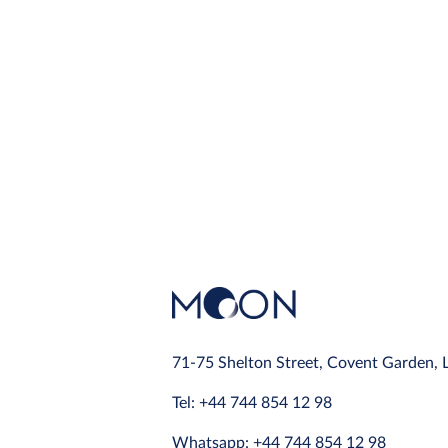
71-75 Shelton Street, Covent Garden,
Tel: +44 744 854 12 98
Whatsapp: +44 744 854 12 98