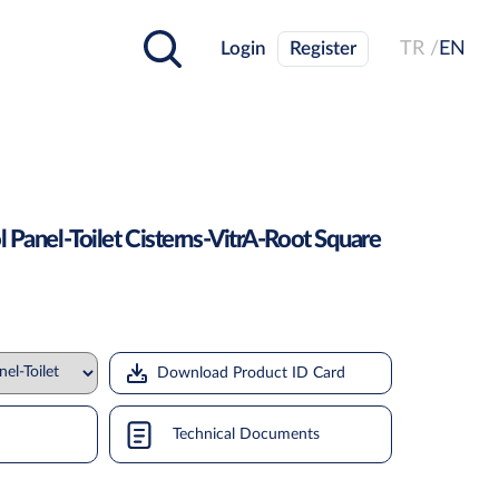
Login
Register
TR /
EN
l Panel-Toilet Cisterns-VitrA-Root Square
Download Product ID Card
Technical Documents