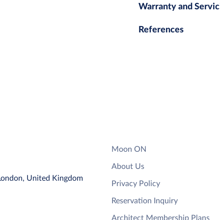
Warranty and Servic
References
Moon ON
About Us
 London, United Kingdom
Privacy Policy
Reservation Inquiry
Architect Membership Plans