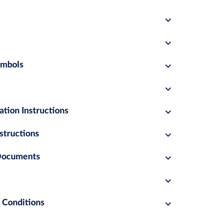
ymbols
ation Instructions
structions
 Documents
 Conditions