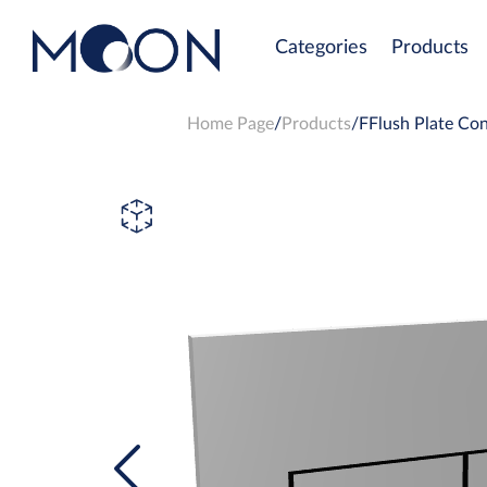
Categories
Products
Home Page
Products
FFlush Plate Con