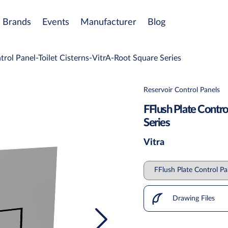
Brands
Events
Manufacturer
Blog
trol Panel-Toilet Cisterns-VitrA-Root Square Series
Reservoir Control Panels
FFlush Plate Contro
Series
Vitra
Drawing Files