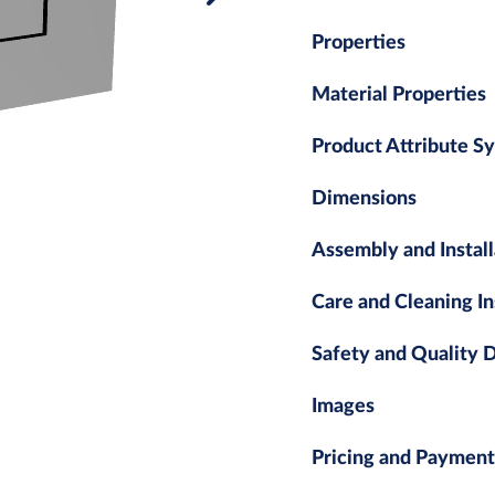
Properties
Material Properties
Product Attribute S
Dimensions
Assembly and Install
Care and Cleaning In
Safety and Quality
Images
Pricing and Payment