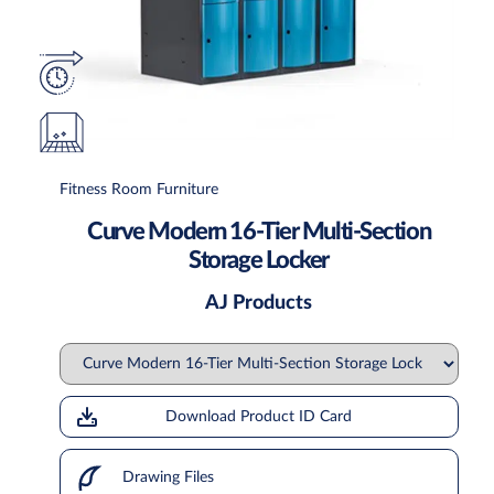
Fitness Room Furniture
Curve Modern 16-Tier Multi-Section
Storage Locker
AJ Products
Download Product ID Card
Drawing Files