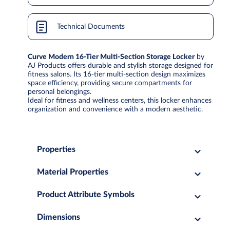
Technical Documents
Curve Modern 16-Tier Multi-Section Storage Locker
by
AJ Products offers durable and stylish storage designed for
fitness salons. Its 16-tier multi-section design maximizes
space efficiency, providing secure compartments for
personal belongings.
Ideal for fitness and wellness centers, this locker enhances
organization and convenience with a modern aesthetic.
Properties
Material Properties
Product Attribute Symbols
Dimensions