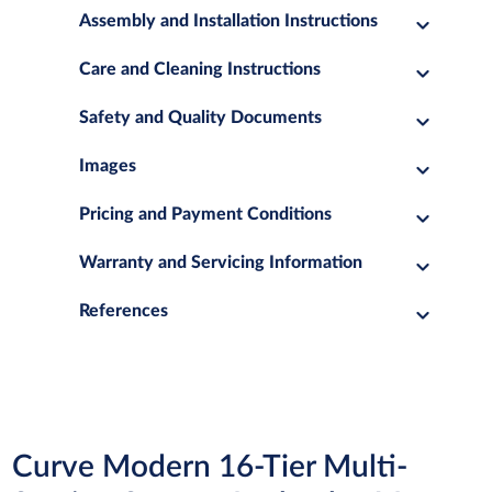
Assembly and Installation Instructions
Care and Cleaning Instructions
Safety and Quality Documents
Images
Pricing and Payment Conditions
Warranty and Servicing Information
References
Curve Modern 16-Tier Multi-