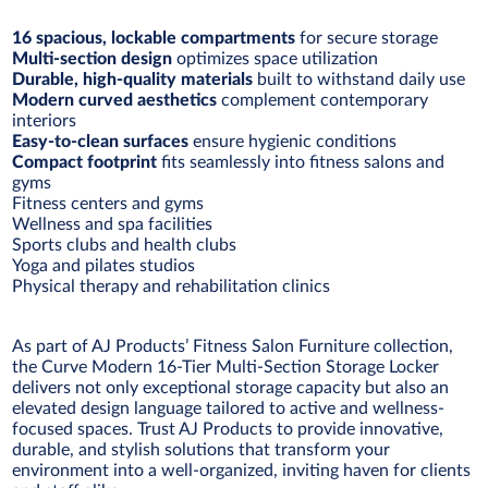
16 spacious, lockable compartments
for secure storage
Multi-section design
optimizes space utilization
Durable, high-quality materials
built to withstand daily use
Modern curved aesthetics
complement contemporary
interiors
Easy-to-clean surfaces
ensure hygienic conditions
Compact footprint
fits seamlessly into fitness salons and
gyms
Fitness centers and gyms
Wellness and spa facilities
Sports clubs and health clubs
Yoga and pilates studios
Physical therapy and rehabilitation clinics
As part of AJ Products’ Fitness Salon Furniture collection,
the Curve Modern 16-Tier Multi-Section Storage Locker
delivers not only exceptional storage capacity but also an
elevated design language tailored to active and wellness-
focused spaces. Trust AJ Products to provide innovative,
durable, and stylish solutions that transform your
environment into a well-organized, inviting haven for clients