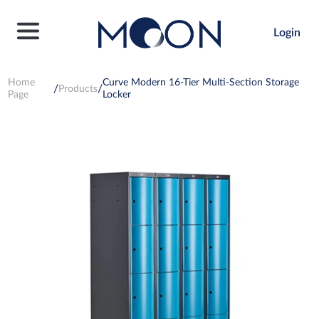
Login
Home
Curve Modern 16-Tier Multi-Section Storage
Products
Page
Locker