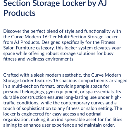
Section Storage Locker by AJ
Products
Discover the perfect blend of style and functionality with
the Curve Modern 16-Tier Multi-Section Storage Locker
from AJ Products. Designed specifically for the Fitness
Salon Furniture category, this locker system elevates your
space while offering robust storage solutions for busy
fitness and wellness environments.
Crafted with a sleek modern aesthetic, the Curve Modern
Storage Locker features 16 spacious compartments arranged
in a multi-section format, providing ample space for
personal belongings, gym equipment, or spa essentials. Its
durable construction ensures long-lasting use under high-
traffic conditions, while the contemporary curves add a
touch of sophistication to any fitness or salon setting. The
locker is engineered for easy access and optimal
organization, making it an indispensable asset for facilities
aiming to enhance user experience and maintain order.