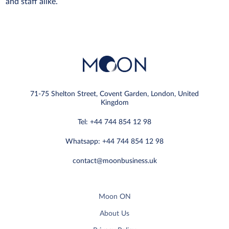
and staff alike.
71-75 Shelton Street, Covent Garden, London, United
Kingdom
Tel: +44 744 854 12 98
Whatsapp: +44 744 854 12 98
contact@moonbusiness.uk
Moon ON
About Us