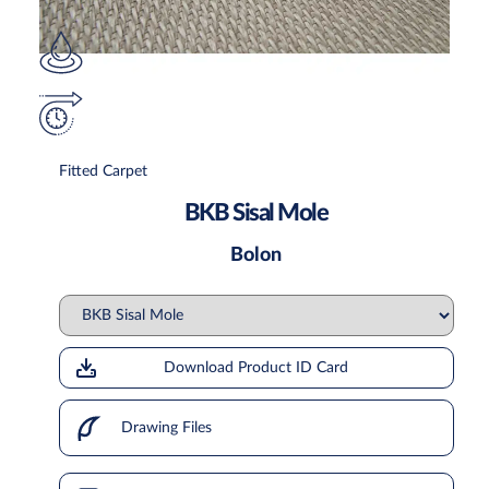
Fitted Carpet
BKB Sisal Mole
Bolon
Download Product ID Card
Drawing Files