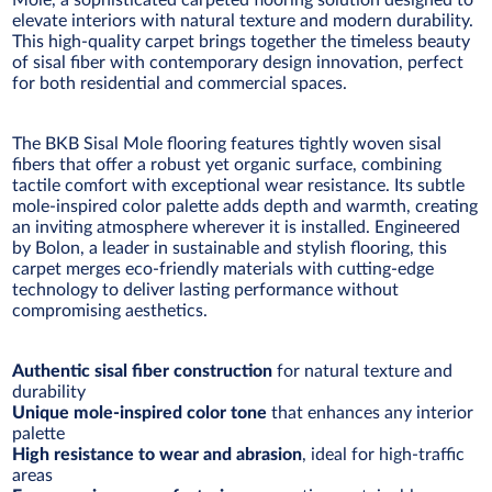
Mole, a sophisticated carpeted flooring solution designed to
elevate interiors with natural texture and modern durability.
This high-quality carpet brings together the timeless beauty
of sisal fiber with contemporary design innovation, perfect
for both residential and commercial spaces.
The BKB Sisal Mole flooring features tightly woven sisal
fibers that offer a robust yet organic surface, combining
tactile comfort with exceptional wear resistance. Its subtle
mole-inspired color palette adds depth and warmth, creating
an inviting atmosphere wherever it is installed. Engineered
by Bolon, a leader in sustainable and stylish flooring, this
carpet merges eco-friendly materials with cutting-edge
technology to deliver lasting performance without
compromising aesthetics.
Authentic sisal fiber construction
for natural texture and
durability
Unique mole-inspired color tone
that enhances any interior
palette
High resistance to wear and abrasion
, ideal for high-traffic
areas