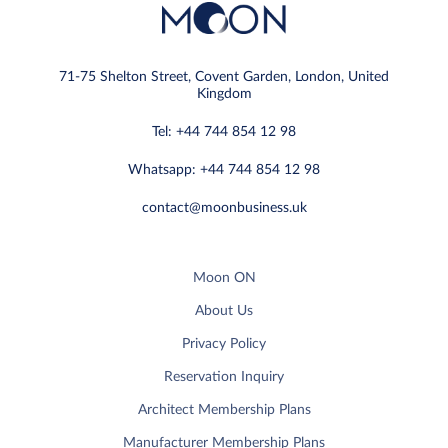
71-75 Shelton Street, Covent Garden, London, United
Kingdom
Tel: +44 744 854 12 98
Whatsapp: +44 744 854 12 98
contact@moonbusiness.uk
Moon ON
About Us
Privacy Policy
Reservation Inquiry
Architect Membership Plans
Manufacturer Membership Plans