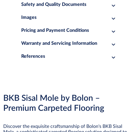
Safety and Quality Documents
Images
Pricing and Payment Conditions
Warranty and Servicing Information
References
BKB Sisal Mole by Bolon –
Premium Carpeted Flooring
Discover the exquisite craftsmanship of Bolon's BKB Sisal