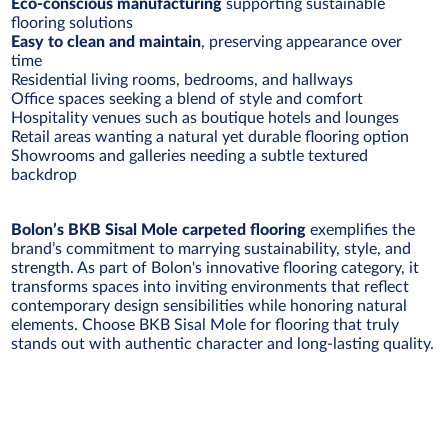
Eco-conscious manufacturing
supporting sustainable
flooring solutions
Easy to clean and maintain
, preserving appearance over
time
Residential living rooms, bedrooms, and hallways
Office spaces seeking a blend of style and comfort
Hospitality venues such as boutique hotels and lounges
Retail areas wanting a natural yet durable flooring option
Showrooms and galleries needing a subtle textured
backdrop
Bolon’s BKB Sisal Mole carpeted flooring
exemplifies the
brand’s commitment to marrying sustainability, style, and
strength. As part of Bolon's innovative flooring category, it
transforms spaces into inviting environments that reflect
contemporary design sensibilities while honoring natural
elements. Choose BKB Sisal Mole for flooring that truly
stands out with authentic character and long-lasting quality.