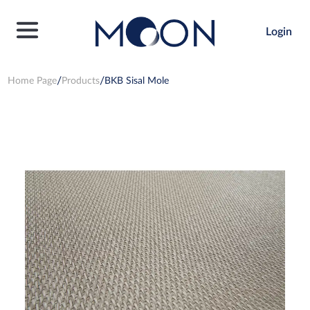
Login
Home Page
Products
BKB Sisal Mole