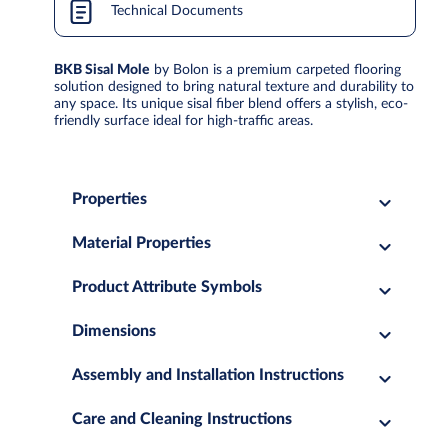
Technical Documents
BKB Sisal Mole
by Bolon is a premium carpeted flooring
solution designed to bring natural texture and durability to
any space. Its unique sisal fiber blend offers a stylish, eco-
friendly surface ideal for high-traffic areas.
Properties
Material Properties
Product Attribute Symbols
Dimensions
Assembly and Installation Instructions
Care and Cleaning Instructions