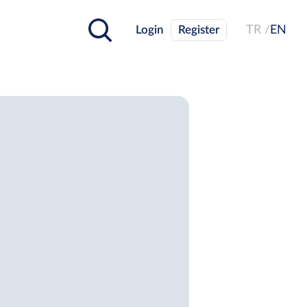
Login
Register
TR /
EN