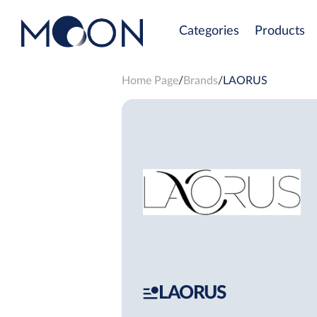
Categories
Products
Home Page
Brands
LAORUS
LAORUS