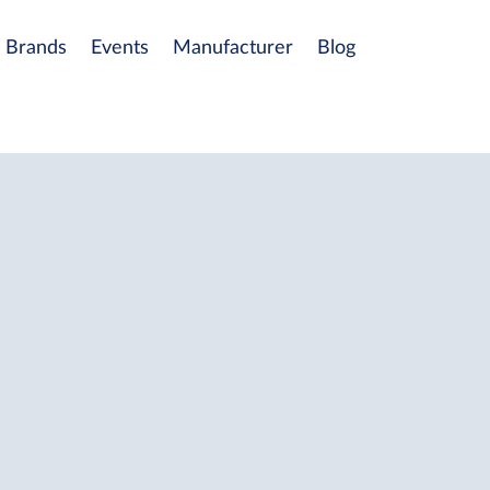
Brands
Events
Manufacturer
Blog