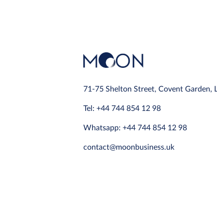
71-75 Shelton Street, Covent Garden,
Tel: +44 744 854 12 98
Whatsapp: +44 744 854 12 98
contact@moonbusiness.uk