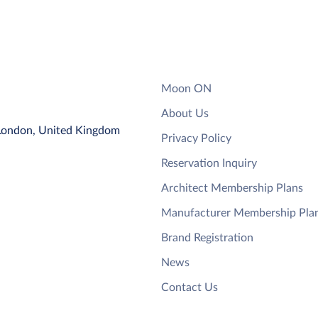
Moon ON
About Us
 London, United Kingdom
Privacy Policy
Reservation Inquiry
Architect Membership Plans
Manufacturer Membership Pla
Brand Registration
News
Contact Us