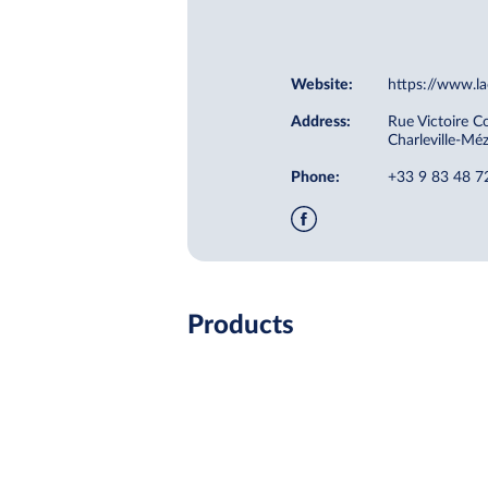
Website:
https://www.la
Address:
Rue Victoire C
Charleville-Mé
Phone:
+33 9 83 48 7
Products