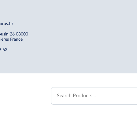
orus.fr/
ousin 26 08000
zières France
2 62