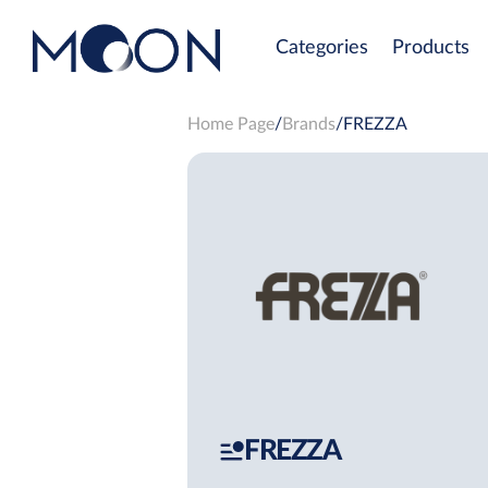
Categories
Products
Home Page
Brands
FREZZA
FREZZA