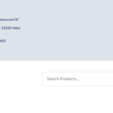
ezza.com/it/
9 31020 Vidor
7601