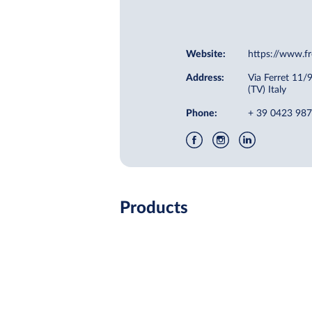
Website:
https://www.fr
Address:
Via Ferret 11/
(TV) Italy
Phone:
+ 39 0423 98
Products