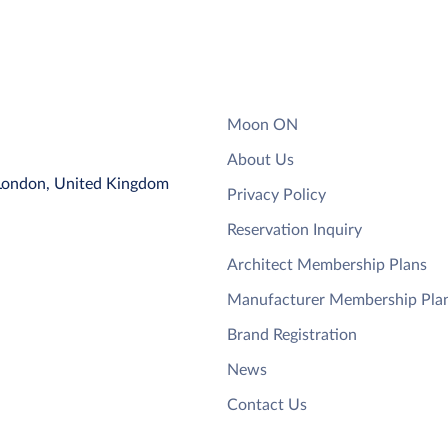
Moon ON
About Us
 London, United Kingdom
Privacy Policy
Reservation Inquiry
Architect Membership Plans
Manufacturer Membership Pla
Brand Registration
News
Contact Us