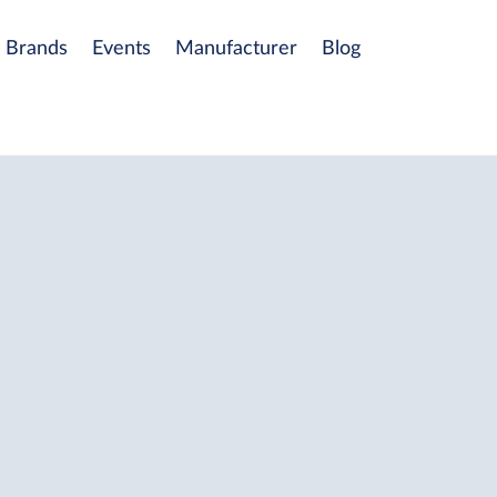
Brands
Events
Manufacturer
Blog