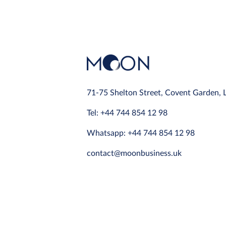
71-75 Shelton Street, Covent Garden,
Tel: +44 744 854 12 98
Whatsapp: +44 744 854 12 98
contact@moonbusiness.uk