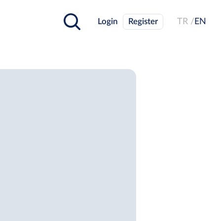
Login
Register
TR /
EN