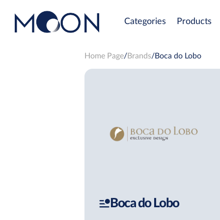
Categories
Products
Home Page
Brands
Boca do Lobo
Boca do Lobo