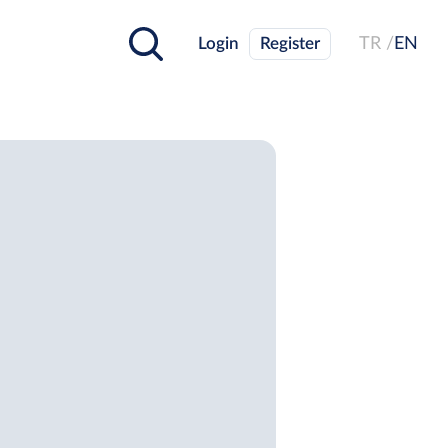
Login
Register
TR /
EN