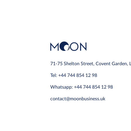
71-75 Shelton Street, Covent Garden,
Tel: +44 744 854 12 98
Whatsapp: +44 744 854 12 98
contact@moonbusiness.uk