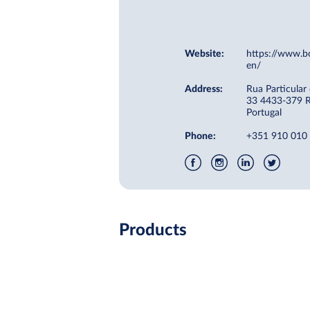
Website:
https://www.b
en/
Address:
Rua Particular
33 4433-379 R
Portugal
Phone:
+351 910 010
Products