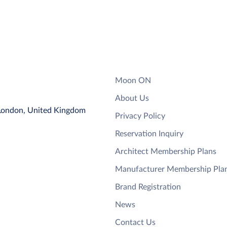
Moon ON
About Us
 London, United Kingdom
Privacy Policy
Reservation Inquiry
Architect Membership Plans
Manufacturer Membership Pla
Brand Registration
News
Contact Us