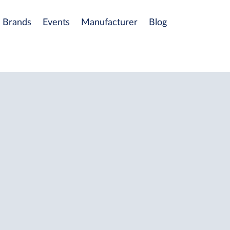
Brands
Events
Manufacturer
Blog