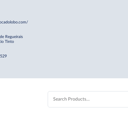
ocadolobo.com/
 de Regueirais
io Tinto
 529