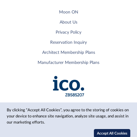
Moon ON
About Us
Privacy Policy
Reservation Inquiry
Architect Membership Plans
Manufacturer Membership Plans
By clicking “Accept All Cookies”, you agree to the storing of cookies on
your device to enhance site navigation, analyze site usage, and assist in
our marketing efforts.
© 2024 Moon, Inc.
Accept All Cookies