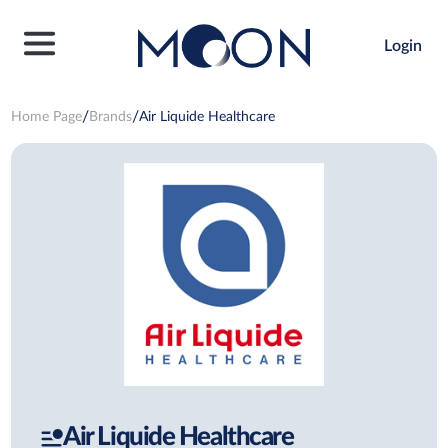
Login
Home Page
Brands
Air Liquide Healthcare
Air Liquide Healthcare