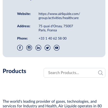
Website:
https://www.airliquide.com/
group/activities/healthcare
Address:
75 quai d'Orsay, 75007
Paris, Fransa
Phone:
+33 1 40 62 58 00
Products
The world's leading provider of gases, technologies, and
services for Industry and Health, Air Liquide operates in 80