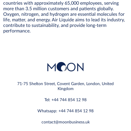
countries with approximately 65,000 employees, serving
more than 3.5 million customers and patients globally.
Oxygen, nitrogen, and hydrogen are essential molecules for
life, matter, and energy. Air Liquide aims to lead its industry,
contribute to sustainability, and provide long-term
performance.
71-75 Shelton Street, Covent Garden, London, United
Kingdom
Tel: +44 744 854 12 98
Whatsapp: +44 744 854 12 98
contact@moonbusiness.uk