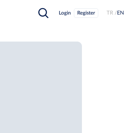
Login
Register
TR /
EN