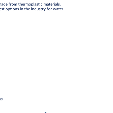
made from thermoplastic materials.
st options in the industry for water
ns