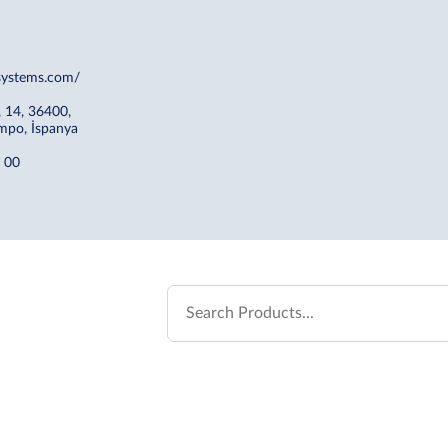
esystems.com/
, 14, 36400,
mpo, İspanya
 00