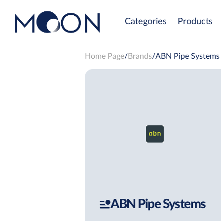
Categories
Products
Home Page
Brands
ABN Pipe Systems
ABN Pipe Systems