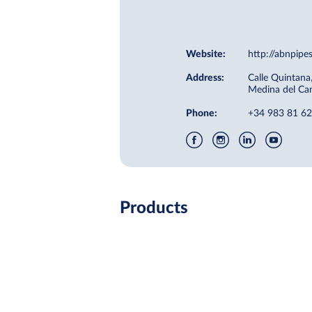
Website:
http://abnpip
Address:
Calle Quintana
Medina del Ca
Phone:
+34 983 81 62
Products