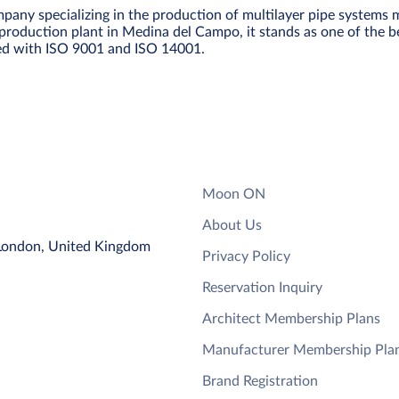
any specializing in the production of multilayer pipe systems 
roduction plant in Medina del Campo, it stands as one of the be
fied with ISO 9001 and ISO 14001.
Moon ON
About Us
 London, United Kingdom
Privacy Policy
Reservation Inquiry
Architect Membership Plans
Manufacturer Membership Pla
Brand Registration