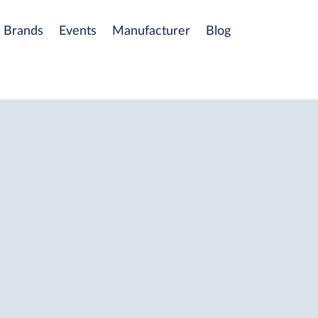
Brands
Events
Manufacturer
Blog