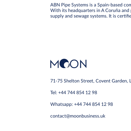
ABN Pipe Systems is a Spain-based comp
With its headquarters in A Coruña and p
supply and sewage systems. It is certi
71-75 Shelton Street, Covent Garden,
Tel: +44 744 854 12 98
Whatsapp: +44 744 854 12 98
contact@moonbusiness.uk